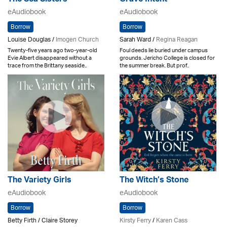
eAudiobook
eAudiobook
Borrow
Borrow
Louise Douglas /
Imogen Church
Sarah Ward /
Regina Reagan
Twenty-five years ago two-year-old
Foul deeds lie buried under campus
Evie Albert disappeared without a
grounds. Jericho College is closed for
trace from the Brittany seaside..
the summer break. But prof..
The Variety Girls
The Witch’s Stone
eAudiobook
eAudiobook
Borrow
Borrow
Betty Firth / Claire Storey
Kirsty Ferry
/
Karen Cass