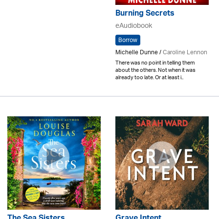
Burning Secrets
eAudiobook
Borrow
Michelle Dunne /
Caroline Lennon
There was no point in telling them
about the others. Not when it was
already too late. Or at least i..
The Sea Sisters
Grave Intent