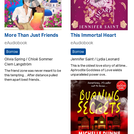
More Than Just Friends
This Immortal Heart
eAudiobook
eAudiobook
Borrow
Borrow
Olivia Spring / Chloë Sommer
Jennifer Saint / Lydia Leonard
Clem Langström
This is the oldest love story of all time...
Aphrodite Goddess of Love wields
The friend zone was never meant to be
unparalleled power ove..
this tempting… After distance pulled
them apart best friends..