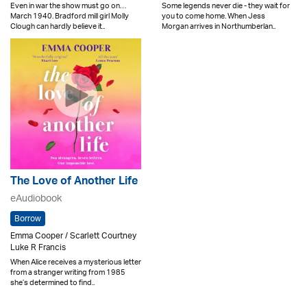
Even in war the show must go on…
Some legends never die - they wait for
March 1940. Bradford mill girl Molly
you to come home. When Jess
Clough can hardly believe it..
Morgan arrives in Northumberlan..
The Love of Another Life
eAudiobook
Borrow
Emma Cooper / Scarlett Courtney
Luke R Francis
When Alice receives a mysterious letter
from a stranger writing from 1985
she’s determined to find..