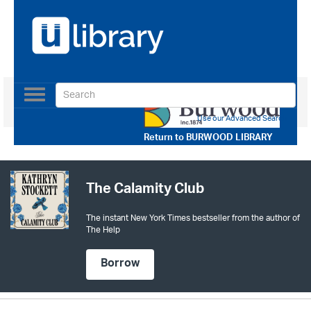
Toggle
navigation
Use our Advanced Search
Return to
BURWOOD LIBRARY
The Calamity Club
The instant New York Times bestseller from the author of
The Help
Borrow