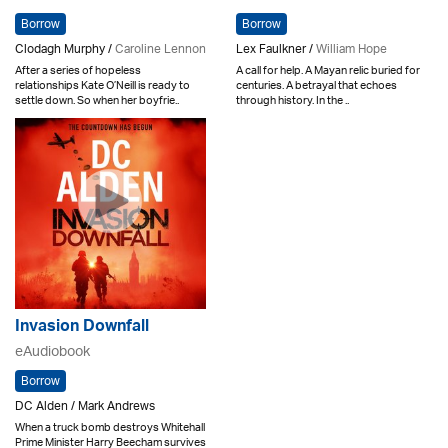
Borrow
Borrow
Clodagh Murphy /
Caroline Lennon
Lex Faulkner /
William Hope
After a series of hopeless
A call for help. A Mayan relic buried for
relationships Kate O’Neill is ready to
centuries. A betrayal that echoes
settle down. So when her boyfrie..
through history. In the ..
Invasion Downfall
eAudiobook
Borrow
DC Alden / Mark Andrews
When a truck bomb destroys Whitehall
Prime Minister Harry Beecham survives