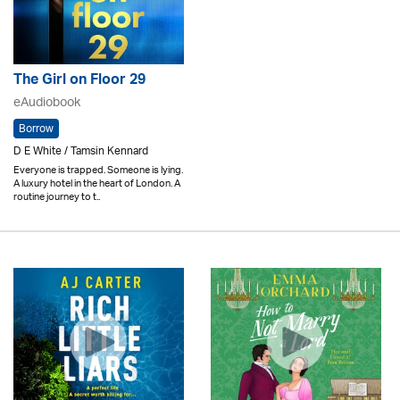
The Girl on Floor 29
eAudiobook
Borrow
D E White / Tamsin Kennard
Everyone is trapped. Someone is lying.
A luxury hotel in the heart of London. A
routine journey to t..