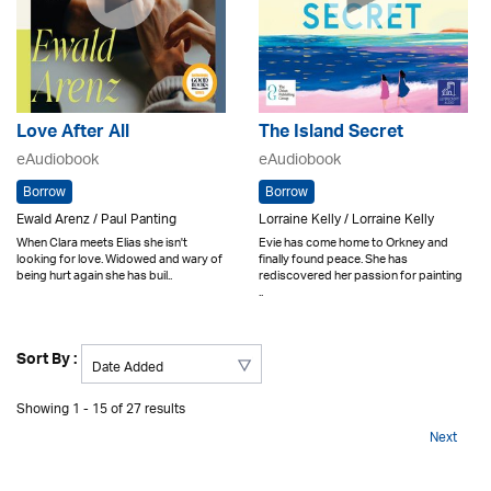
Love After All
The Island Secret
eAudiobook
eAudiobook
Borrow
Borrow
Ewald Arenz / Paul Panting
Lorraine Kelly / Lorraine Kelly
When Clara meets Elias she isn't
Evie has come home to Orkney and
looking for love. Widowed and wary of
finally found peace. She has
being hurt again she has buil..
rediscovered her passion for painting
..
Sort By :
Showing 1 - 15 of 27 results
Next