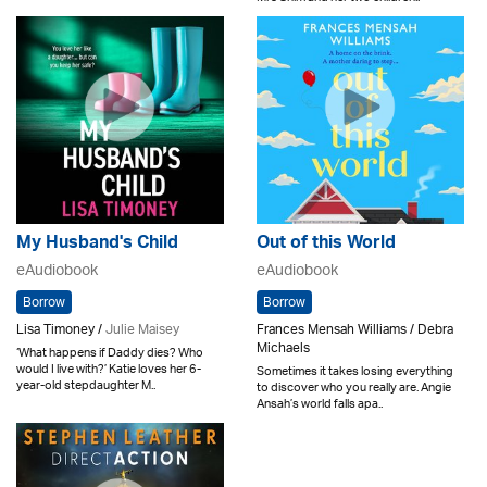
My Husband's Child
Out of this World
eAudiobook
eAudiobook
Borrow
Borrow
Lisa Timoney /
Julie Maisey
Frances Mensah Williams / Debra
Michaels
‘What happens if Daddy dies? Who
would I live with?’ Katie loves her 6-
Sometimes it takes losing everything
year-old stepdaughter M..
to discover who you really are. Angie
Ansah’s world falls apa..