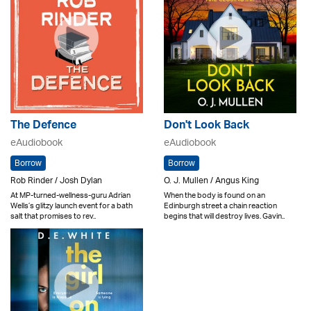
The Defence
Don't Look Back
eAudiobook
eAudiobook
Borrow
Borrow
Rob Rinder / Josh Dylan
O. J. Mullen / Angus King
At MP-turned-wellness-guru Adrian
When the body is found on an
Wells’s glitzy launch event for a bath
Edinburgh street a chain reaction
salt that promises to rev..
begins that will destroy lives. Gavin..