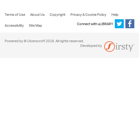
Terms of Use
About Us
Copyright
Privacy & Cookie Policy
Help
Connect with uLIBRARY
Accessibility
Site Map
Powered by © Ulverscroft 2026. All rights reserved.
Developed by