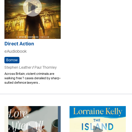
Direct Action
eAudiobook
Borrow
Stephen Leather
/
Paul Thornley
Across Britain, violent criminals are
walking free ? cases derailed by sharp-
suited defence lawyers ..