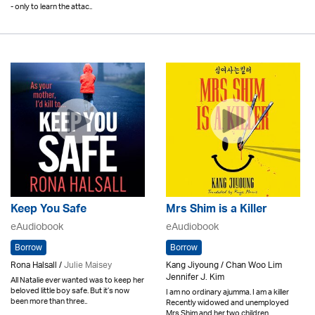
- only to learn the attac..
Keep You Safe
Mrs Shim is a Killer
eAudiobook
eAudiobook
Borrow
Borrow
Rona Halsall /
Julie Maisey
Kang Jiyoung / Chan Woo Lim
Jennifer J. Kim
All Natalie ever wanted was to keep her
beloved little boy safe. But it’s now
I am no ordinary ajumma. I am a killer
been more than three..
Recently widowed and unemployed
Mrs Shim and her two children..