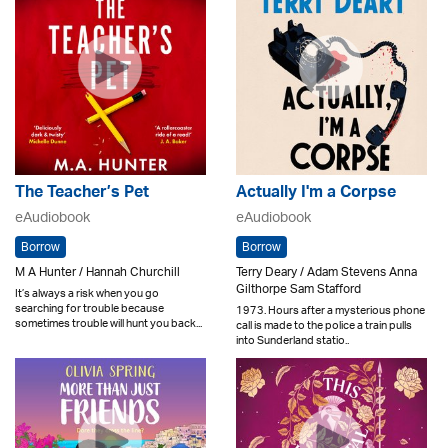
The Teacher’s Pet
Actually I'm a Corpse
eAudiobook
eAudiobook
Borrow
Borrow
M A Hunter / Hannah Churchill
Terry Deary / Adam Stevens Anna
Gilthorpe Sam Stafford
It’s always a risk when you go
searching for trouble because
1973. Hours after a mysterious phone
sometimes trouble will hunt you back...
call is made to the police a train pulls
into Sunderland statio..