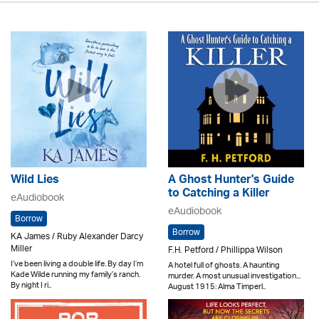
Wild Lies
A Ghost Hunter's Guide
to Catching a Killer
eAudiobook
eAudiobook
Borrow
Borrow
KA James / Ruby Alexander Darcy
Miller
F.H. Petford / Phillippa Wilson
I’ve been living a double life. By day I’m
A hotel full of ghosts. A haunting
Kade Wilde running my family’s ranch.
murder. A most unusual investigation...
By night I ri..
August 1915: Alma Timperl..