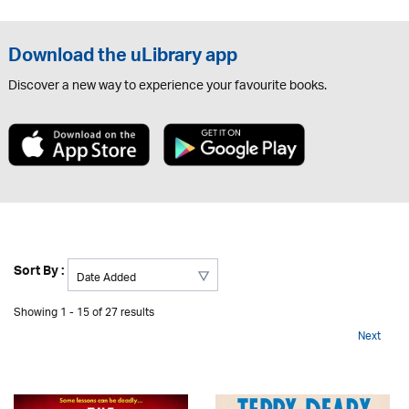
Download the uLibrary app
Discover a new way to experience your favourite books.
Sort By :
Showing 1 - 15 of 27 results
Next