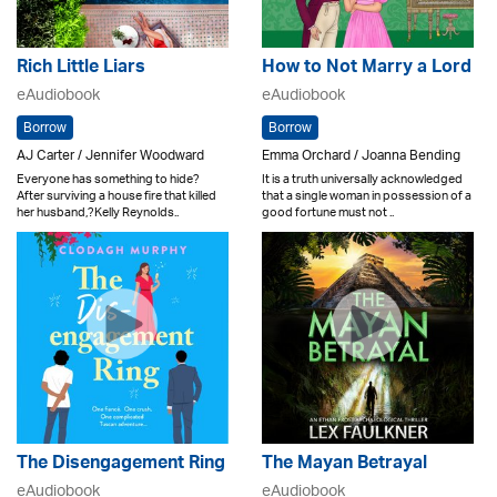
Rich Little Liars
How to Not Marry a Lord
eAudiobook
eAudiobook
Borrow
Borrow
AJ Carter / Jennifer Woodward
Emma Orchard / Joanna Bending
Everyone has something to hide?
It is a truth universally acknowledged
After surviving a house fire that killed
that a single woman in possession of a
her husband,?Kelly Reynolds..
good fortune must not ..
The Disengagement Ring
The Mayan Betrayal
eAudiobook
eAudiobook