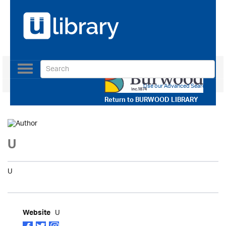
Toggle
navigation
Use our Advanced Search
Return to
BURWOOD LIBRARY
U
U
U
Website