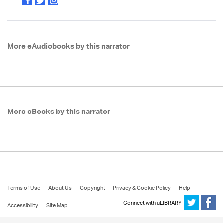
More eAudiobooks by this narrator
More eBooks by this narrator
Terms of Use
About Us
Copyright
Privacy & Cookie Policy
Help
Connect with uLIBRARY
Accessibility
Site Map