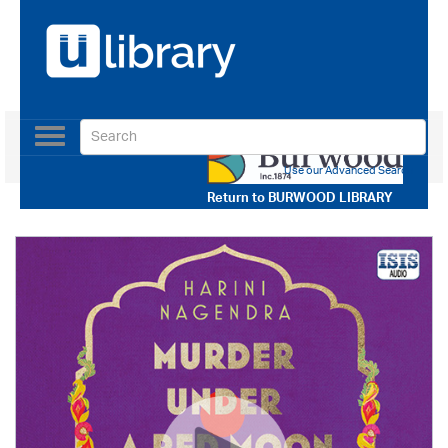
Toggle
navigation
Use our Advanced Search
Return to
BURWOOD LIBRARY