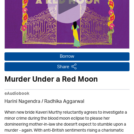
Borrow
Share
Murder Under a Red Moon
eAudiobook
Harini Nagendra / Radhika Aggarwal
When new bride Kaveri Murthy reluctantly agrees to investigate a
minor crime during the blood moon eclipse to please her
domineering mother-in-law she doesn't expect to stumble upon a
murder - again. With anti-British sentiments rising a charismatic