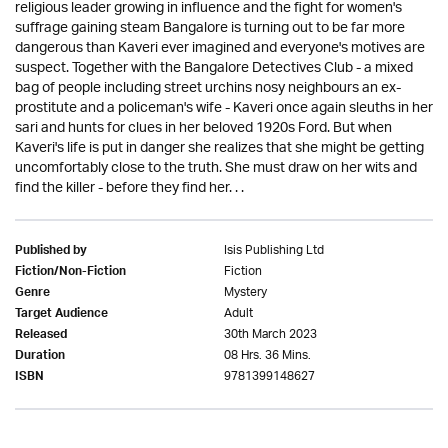
religious leader growing in influence and the fight for women's
suffrage gaining steam Bangalore is turning out to be far more
dangerous than Kaveri ever imagined and everyone's motives are
suspect. Together with the Bangalore Detectives Club - a mixed
bag of people including street urchins nosy neighbours an ex-
prostitute and a policeman's wife - Kaveri once again sleuths in her
sari and hunts for clues in her beloved 1920s Ford. But when
Kaveri's life is put in danger she realizes that she might be getting
uncomfortably close to the truth. She must draw on her wits and
find the killer - before they find her. . .
Isis Publishing Ltd
Published by
Fiction
Fiction/Non-Fiction
Mystery
Genre
Adult
Target Audience
30th March 2023
Released
08 Hrs. 36 Mins.
Duration
9781399148627
ISBN