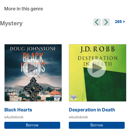
More in this genre
265 >
Mystery
Black Hearts
Desperation in Death
eAudiobook
eAudiobook
Borrow
Borrow