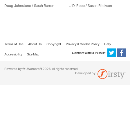
Doug Johnstone / Sarah Barron
J.D. Robb / Susan Ericksen
Terms of Use
About Us
Copyright
Privacy & Cookie Policy
Help
Connect with uLIBRARY
Accessibility
Site Map
Powered by © Ulverscroft 2026. All rights reserved.
Developed by