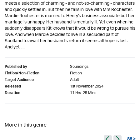
meets a selection of charming - and not-so-charming - characters
and quickly settles in. But then he falls in love with Mrs Rochester.
Mardie Rochester is married to Henry's business associate but her
marriage is unhappy. Her husband is mentally ill. Yet even when he
suddenly disappears Kit knows that it would be wrong to pursue his
love. And when Mardie decides to live in a secluded part of
Scotland to await her husband’s return it seems all hope is lost.
And yet . . .
Soundings
Published by
Fiction
Fiction/Non-Fiction
Adult
Target Audience
1st November 2024
Released
11 Hrs. 25 Mins.
Duration
More in this genre
88 >