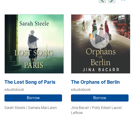
The Lost Song of Paris
The Orphans of Berlin
eAudiobook
eAudiobook
Borrow
Borrow
Sarah Steele / Samara MacLaren
Jina Bacarr
/ Polly Edsell Laurel
Lefkow