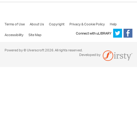
Terms of Use
About Us
Copyright
Privacy & Cookie Policy
Help
Connect with uLIBRARY
Accessibility
Site Map
Powered by © Ulverscroft 2026. All rights reserved.
Developed by