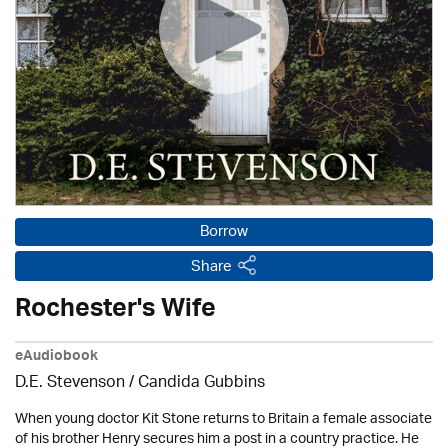
Borrow
Share
Rochester's Wife
eAudiobook
D.E. Stevenson / Candida Gubbins
When young doctor Kit Stone returns to Britain a female associate
of his brother Henry secures him a post in a country practice. He