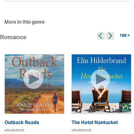
More in this genre
166 >
Romance
Outback Roads
The Hotel Nantucket
eAudiobook
eAudiobook