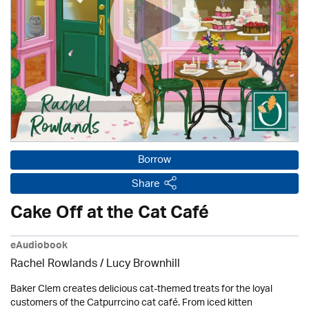
Borrow
Share
Cake Off at the Cat Café
eAudiobook
Rachel Rowlands / Lucy Brownhill
Baker Clem creates delicious cat-themed treats for the loyal
customers of the Catpurrcino cat café. From iced kitten