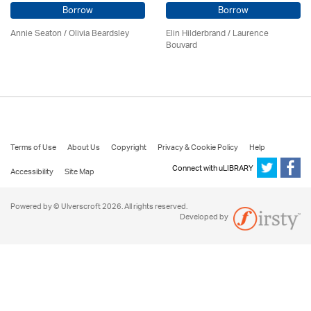
Borrow
Borrow
Annie Seaton
/
Olivia Beardsley
Elin Hilderbrand / Laurence
Bouvard
Terms of Use
About Us
Copyright
Privacy & Cookie Policy
Help
Connect with uLIBRARY
Accessibility
Site Map
Powered by © Ulverscroft 2026. All rights reserved.
Developed by