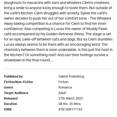
doughnuts to macarons with ears and whiskers Clem's creations
bring a smile to anyone lucky enough to taste them. But outside of
the café's kitchen Clem struggles with anxiety. Sylvie the café's
owner decides to push her out of her comfort zone - The Whisked
Away baking competition is a chance for Clem to find her inner
confidence. Also competing is Lucas the owner of Muddy Paws
café accompanied by his Golden Retriever Reina. The stage is set
for an epic cake-off between cats and dogs. But as Clem stumbles
Lucas always seems to be there with an encouraging word. The
chemistry between them is soon undeniable. Is this just the heat in
the kitchen? Or something real? And can their feelings survive a
showdown in the final round. . .
Oakhill Publishing
Published by
Fiction
Fiction/Non-Fiction
Romance
Genre
Adult
Target Audience
27th March 2025
Released
08 Hrs. 35 Mins.
Duration
9781399177153
ISBN