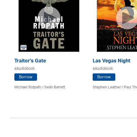
Traitor's Gate
Las Vegas Night
eAudiobook
eAudiobook
Borrow
Borrow
Michael Ridpath
/ Seán Barrett
Stephen Leather
/
Paul Th