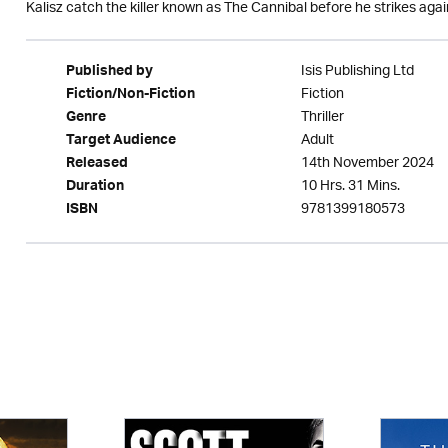
Kalisz catch the killer known as The Cannibal before he strikes aga
Isis Publishing Ltd
Published by
Fiction
Fiction/Non-Fiction
Thriller
Genre
Adult
Target Audience
14th November 2024
Released
10 Hrs. 31 Mins.
Duration
9781399180573
ISBN