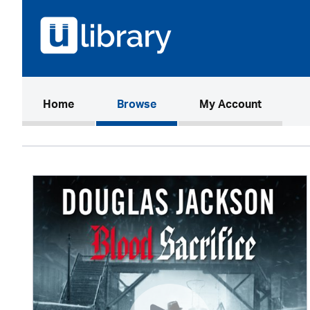
(current)
Home
Browse
My Account