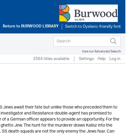
Return to
BURWOOD LIBRARY
Use our Advanced Search
2564 titles available
Settings
Help
Log in
00 Jews await their fate but unlike those who preceded them to
o investigator and Resistance double-agent has promised to
r of a German officer appears to provide an opportunity. For the
y ghetto Jew. The hunt for the murderer draws Kalisz into the
im. SS death squads are not the only enemy the Jews fear. Can