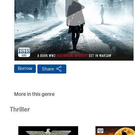
Borrow
Share
More in this genre
Thriller