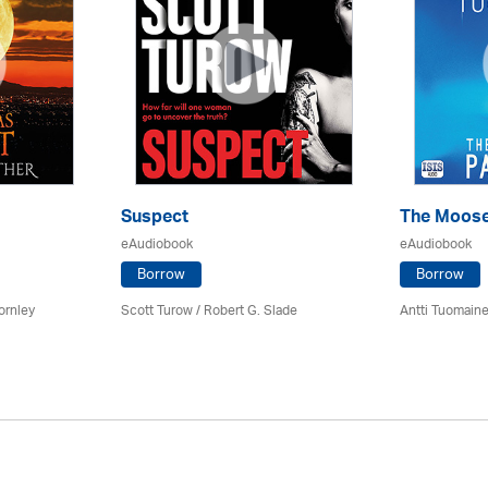
Suspect
The Moose
eAudiobook
eAudiobook
Borrow
Borrow
ornley
Scott Turow / Robert G. Slade
Antti Tuomain