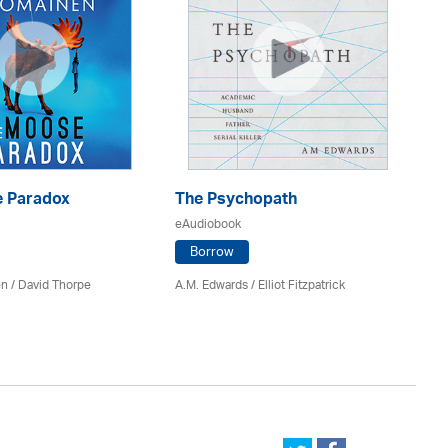
 Paradox
The Psychopath
Bl
eAudiobook
eA
Borrow
en /
David Thorpe
A.M. Edwards / Elliot Fitzpatrick
Br