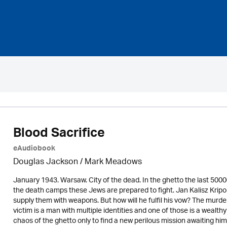
Blood Sacrifice
eAudiobook
Douglas Jackson / Mark Meadows
January 1943. Warsaw. City of the dead. In the ghetto the last 500
the death camps these Jews are prepared to fight. Jan Kalisz Krip
supply them with weapons. But how will he fulfil his vow? The murde
victim is a man with multiple identities and one of those is a wealth
chaos of the ghetto only to find a new perilous mission awaiting h