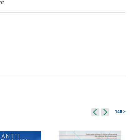
in?
145 >