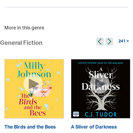
More in this genre
241 >
General Fiction
The Birds and the Bees
A Sliver of Darkness