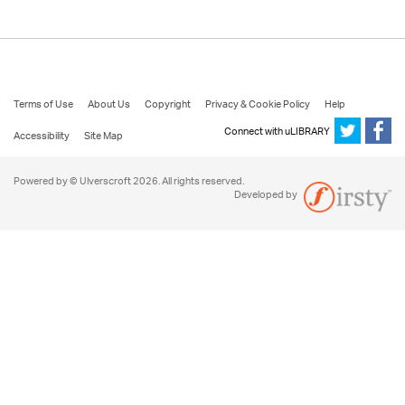
Terms of Use
About Us
Copyright
Privacy & Cookie Policy
Help
Connect with uLIBRARY
Accessibility
Site Map
Powered by © Ulverscroft 2026. All rights reserved.
Developed by