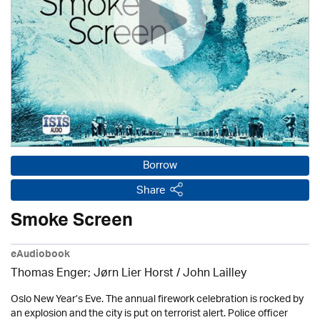
Borrow
Share
Smoke Screen
eAudiobook
Thomas Enger; Jørn Lier Horst / John Lailley
Oslo New Year’s Eve. The annual firework celebration is rocked by
an explosion and the city is put on terrorist alert. Police officer