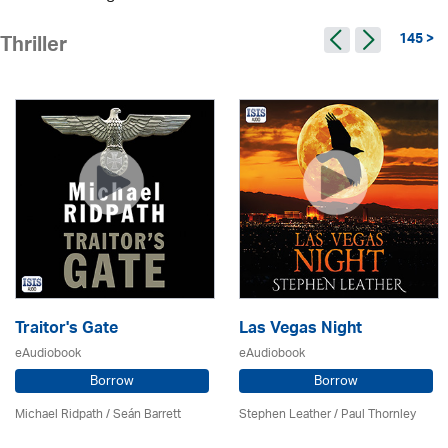
145 >
Thriller
Traitor's Gate
Las Vegas Night
eAudiobook
eAudiobook
Borrow
Borrow
Michael Ridpath
/ Seán Barrett
Stephen Leather
/
Paul Thornley