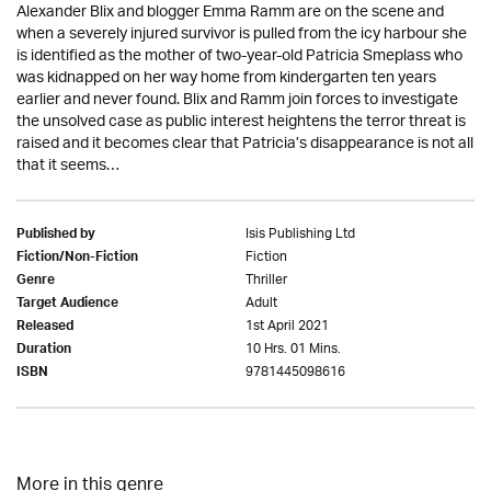
Alexander Blix and blogger Emma Ramm are on the scene and
when a severely injured survivor is pulled from the icy harbour she
is identified as the mother of two-year-old Patricia Smeplass who
was kidnapped on her way home from kindergarten ten years
earlier and never found. Blix and Ramm join forces to investigate
the unsolved case as public interest heightens the terror threat is
raised and it becomes clear that Patricia’s disappearance is not all
that it seems…
Isis Publishing Ltd
Published by
Fiction
Fiction/Non-Fiction
Thriller
Genre
Adult
Target Audience
1st April 2021
Released
10 Hrs. 01 Mins.
Duration
9781445098616
ISBN
More in this genre