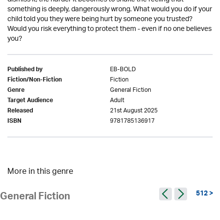
something is deeply, dangerously wrong. What would you do if your
child told you they were being hurt by someone you trusted?
Would you risk everything to protect them - even if no one believes
you?
EB-BOLD
Published by
Fiction
Fiction/Non-Fiction
General Fiction
Genre
Adult
Target Audience
21st August 2025
Released
9781785136917
ISBN
More in this genre
512 >
General Fiction