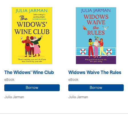
The Widows' Wine Club
Widows Waive The Rules
eBook
eBook
Borrow
Borrow
Julia Jarman
Julia Jarman