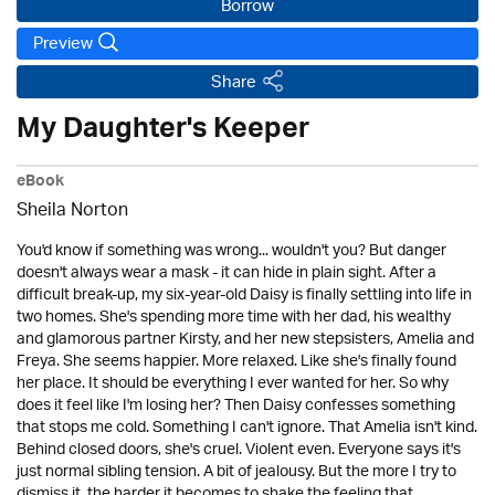
Borrow
Preview
Share
My Daughter's Keeper
eBook
Sheila Norton
You'd know if something was wrong... wouldn't you? But danger
doesn't always wear a mask - it can hide in plain sight. After a
difficult break-up, my six-year-old Daisy is finally settling into life in
two homes. She's spending more time with her dad, his wealthy
and glamorous partner Kirsty, and her new stepsisters, Amelia and
Freya. She seems happier. More relaxed. Like she's finally found
her place. It should be everything I ever wanted for her. So why
does it feel like I'm losing her? Then Daisy confesses something
that stops me cold. Something I can't ignore. That Amelia isn't kind.
Behind closed doors, she's cruel. Violent even. Everyone says it's
just normal sibling tension. A bit of jealousy. But the more I try to
dismiss it, the harder it becomes to shake the feeling that