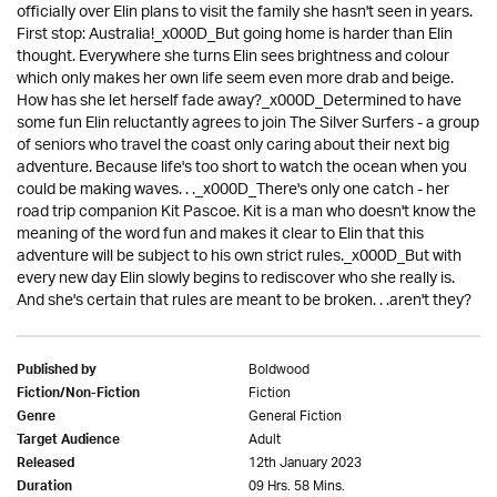
officially over Elin plans to visit the family she hasn't seen in years.
First stop: Australia!_x000D_But going home is harder than Elin
thought. Everywhere she turns Elin sees brightness and colour
which only makes her own life seem even more drab and beige.
How has she let herself fade away?_x000D_Determined to have
some fun Elin reluctantly agrees to join The Silver Surfers - a group
of seniors who travel the coast only caring about their next big
adventure. Because life's too short to watch the ocean when you
could be making waves. . ._x000D_There's only one catch - her
road trip companion Kit Pascoe. Kit is a man who doesn't know the
meaning of the word fun and makes it clear to Elin that this
adventure will be subject to his own strict rules._x000D_But with
every new day Elin slowly begins to rediscover who she really is.
And she's certain that rules are meant to be broken. . .aren't they?
Boldwood
Published by
Fiction
Fiction/Non-Fiction
General Fiction
Genre
Adult
Target Audience
12th January 2023
Released
09 Hrs. 58 Mins.
Duration