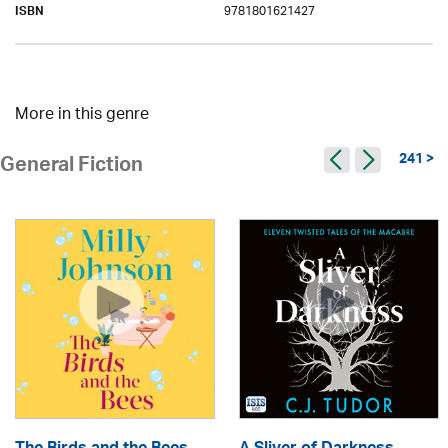
9781801621427
ISBN
More in this genre
241 >
General Fiction