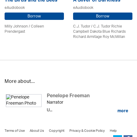
The Birds and the Bees
A Sliver of Darkness
eAudiobook
eAudiobook
Borrow
Borrow
Milly Johnson
/
Colleen
C.J. Tudor / C.J. Tudor Richie
Prendergast
Campbell Dakota Blue Richards
Richard Armitage Roy McMillan
More about...
Penelope Freeman
Narrator
U...
more
Terms of Use
About Us
Copyright
Privacy & Cookie Policy
Help