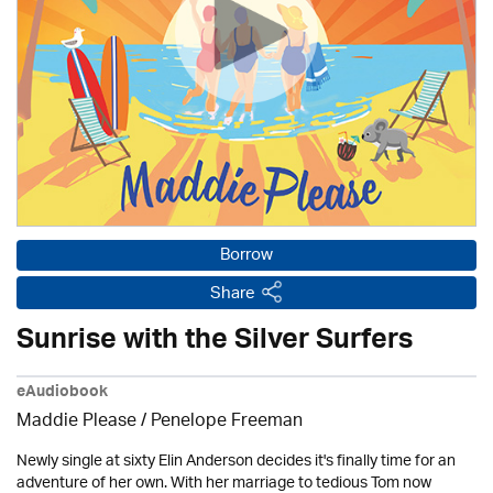
Borrow
Share
Sunrise with the Silver Surfers
eAudiobook
Maddie Please /
Penelope Freeman
Newly single at sixty Elin Anderson decides it's finally time for an
adventure of her own. With her marriage to tedious Tom now