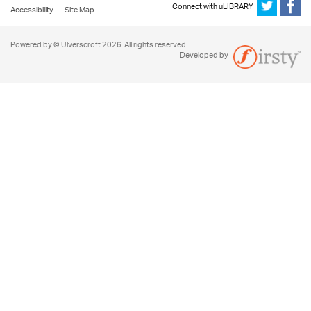
Connect with uLIBRARY
Accessibility
Site Map
Powered by © Ulverscroft 2026. All rights reserved.
Developed by