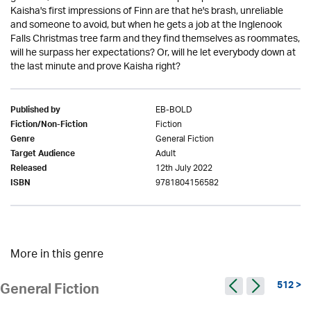
Kaisha's first impressions of Finn are that he's brash, unreliable
and someone to avoid, but when he gets a job at the Inglenook
Falls Christmas tree farm and they find themselves as roommates,
will he surpass her expectations? Or, will he let everybody down at
the last minute and prove Kaisha right?
EB-BOLD
Published by
Fiction
Fiction/Non-Fiction
General Fiction
Genre
Adult
Target Audience
12th July 2022
Released
9781804156582
ISBN
More in this genre
512 >
General Fiction