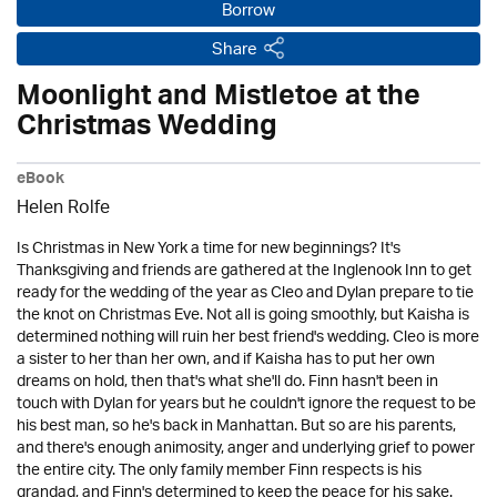
Borrow
Share
Moonlight and Mistletoe at the
Christmas Wedding
eBook
Helen Rolfe
Is Christmas in New York a time for new beginnings? It's
Thanksgiving and friends are gathered at the Inglenook Inn to get
ready for the wedding of the year as Cleo and Dylan prepare to tie
the knot on Christmas Eve. Not all is going smoothly, but Kaisha is
determined nothing will ruin her best friend's wedding. Cleo is more
a sister to her than her own, and if Kaisha has to put her own
dreams on hold, then that's what she'll do. Finn hasn't been in
touch with Dylan for years but he couldn't ignore the request to be
his best man, so he's back in Manhattan. But so are his parents,
and there's enough animosity, anger and underlying grief to power
the entire city. The only family member Finn respects is his
grandad, and Finn's determined to keep the peace for his sake.