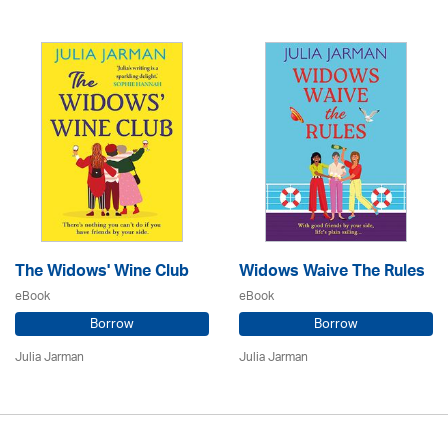
The Widows' Wine Club
Widows Waive The Rules
eBook
eBook
Borrow
Borrow
Julia Jarman
Julia Jarman