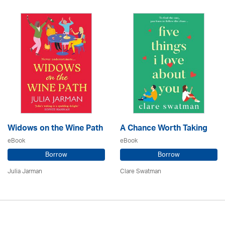
Widows on the Wine Path
A Chance Worth Taking
eBook
eBook
Borrow
Borrow
Julia Jarman
Clare Swatman