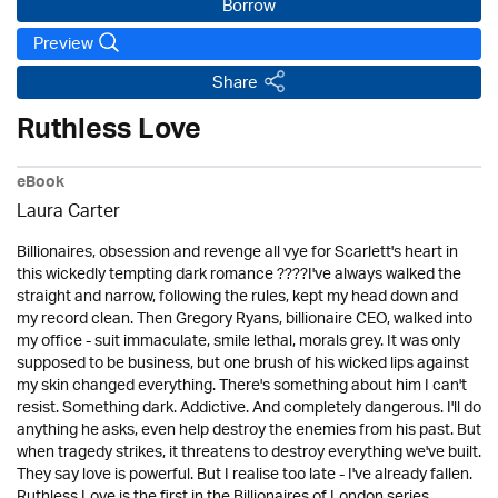
Borrow
Preview
Share
Ruthless Love
eBook
Laura Carter
Billionaires, obsession and revenge all vye for Scarlett's heart in
this wickedly tempting dark romance ????I've always walked the
straight and narrow, following the rules, kept my head down and
my record clean. Then Gregory Ryans, billionaire CEO, walked into
my office - suit immaculate, smile lethal, morals grey. It was only
supposed to be business, but one brush of his wicked lips against
my skin changed everything. There's something about him I can't
resist. Something dark. Addictive. And completely dangerous. I'll do
anything he asks, even help destroy the enemies from his past. But
when tragedy strikes, it threatens to destroy everything we've built.
They say love is powerful. But I realise too late - I've already fallen.
Ruthless Love is the first in the Billionaires of London series,