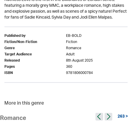
featuring a morally grey MMC, a workplace romance, high stakes
and explosive passion, as well as scenes of a spicy nature! Perfect
for fans of Sadie Kincaid, Sylvia Day and Jodi Ellen Malpas.
EB-BOLD
Published by
Fiction
Fiction/Non-Fiction
Romance
Genre
Adult
Target Audience
8th August 2025
Released
360
Pages
9781806000784
ISBN
More in this genre
263 >
Romance