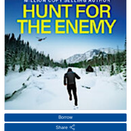
Borrow
Share