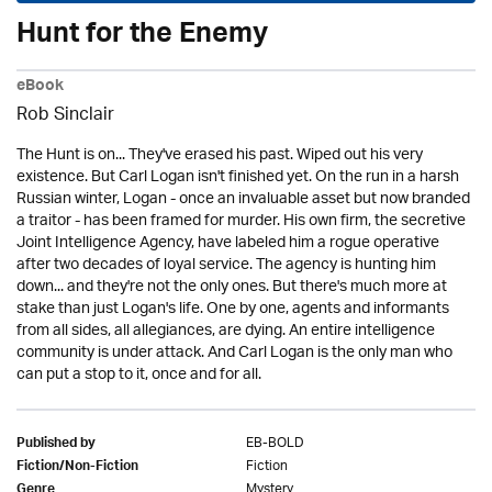
Hunt for the Enemy
eBook
Rob Sinclair
The Hunt is on... They've erased his past. Wiped out his very
existence. But Carl Logan isn't finished yet. On the run in a harsh
Russian winter, Logan - once an invaluable asset but now branded
a traitor - has been framed for murder. His own firm, the secretive
Joint Intelligence Agency, have labeled him a rogue operative
after two decades of loyal service. The agency is hunting him
down... and they're not the only ones. But there's much more at
stake than just Logan's life. One by one, agents and informants
from all sides, all allegiances, are dying. An entire intelligence
community is under attack. And Carl Logan is the only man who
can put a stop to it, once and for all.
EB-BOLD
Published by
Fiction
Fiction/Non-Fiction
Mystery
Genre