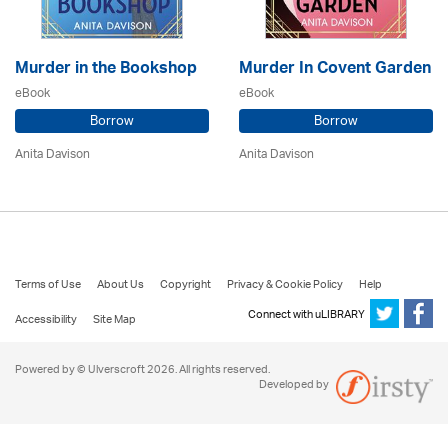
Murder in the Bookshop
Murder In Covent Garden
eBook
eBook
Borrow
Borrow
Anita Davison
Anita Davison
Terms of Use
About Us
Copyright
Privacy & Cookie Policy
Help
Connect with uLIBRARY
Accessibility
Site Map
Powered by © Ulverscroft 2026. All rights reserved.
Developed by