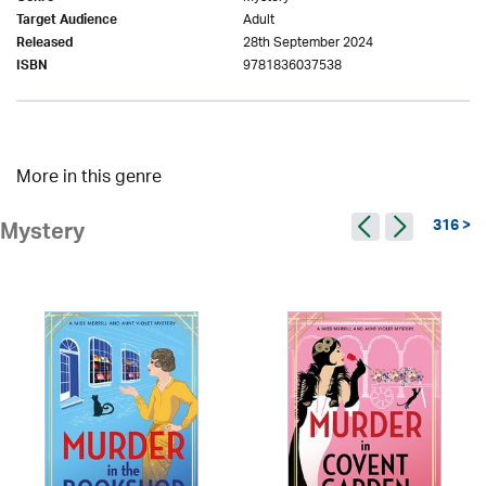
Adult
Target Audience
28th September 2024
Released
9781836037538
ISBN
More in this genre
316 >
Mystery