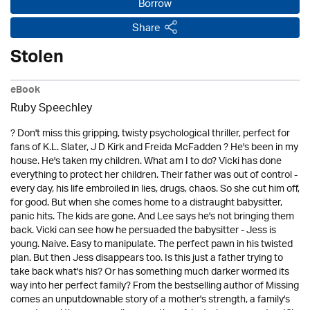
Borrow
Share
Stolen
eBook
Ruby Speechley
? Don't miss this gripping, twisty psychological thriller, perfect for
fans of K.L. Slater, J D Kirk and Freida McFadden ? He's been in my
house. He's taken my children. What am I to do? Vicki has done
everything to protect her children. Their father was out of control -
every day, his life embroiled in lies, drugs, chaos. So she cut him off,
for good. But when she comes home to a distraught babysitter,
panic hits. The kids are gone. And Lee says he's not bringing them
back. Vicki can see how he persuaded the babysitter - Jess is
young. Naive. Easy to manipulate. The perfect pawn in his twisted
plan. But then Jess disappears too. Is this just a father trying to
take back what's his? Or has something much darker wormed its
way into her perfect family? From the bestselling author of Missing
comes an unputdownable story of a mother's strength, a family's