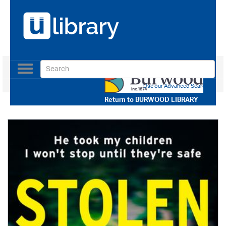
Toggle
navigation
Use our Advanced Search
Return to
BURWOOD LIBRARY