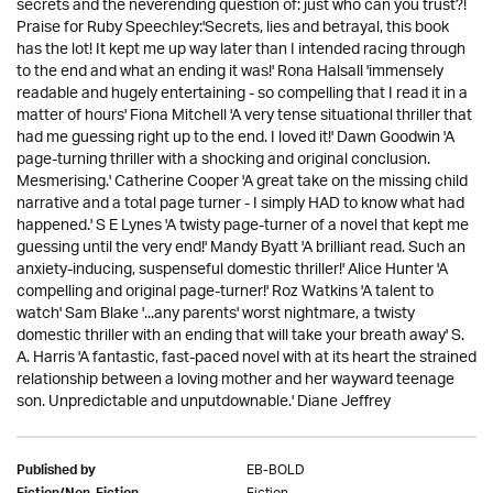
secrets and the neverending question of: just who can you trust?!
Praise for Ruby Speechley:'Secrets, lies and betrayal, this book
has the lot! It kept me up way later than I intended racing through
to the end and what an ending it was!' Rona Halsall 'immensely
readable and hugely entertaining - so compelling that I read it in a
matter of hours' Fiona Mitchell 'A very tense situational thriller that
had me guessing right up to the end. I loved it!' Dawn Goodwin 'A
page-turning thriller with a shocking and original conclusion.
Mesmerising.' Catherine Cooper 'A great take on the missing child
narrative and a total page turner - I simply HAD to know what had
happened.' S E Lynes 'A twisty page-turner of a novel that kept me
guessing until the very end!' Mandy Byatt 'A brilliant read. Such an
anxiety-inducing, suspenseful domestic thriller!' Alice Hunter 'A
compelling and original page-turner!' Roz Watkins 'A talent to
watch' Sam Blake '...any parents' worst nightmare, a twisty
domestic thriller with an ending that will take your breath away' S.
A. Harris 'A fantastic, fast-paced novel with at its heart the strained
relationship between a loving mother and her wayward teenage
son. Unpredictable and unputdownable.' Diane Jeffrey
EB-BOLD
Published by