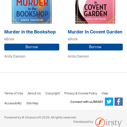
Murder in the Bookshop
Murder In Covent Garden
eBook
eBook
Borrow
Borrow
Anita Davison
Anita Davison
Terms of Use
About Us
Copyright
Privacy & Cookie Policy
Help
Connect with uLIBRARY
Accessibility
Site Map
Powered by © Ulverscroft 2026. All rights reserved.
Developed by