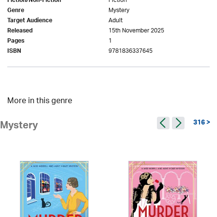
Fiction
Fiction/Non-Fiction
Mystery
Genre
Adult
Target Audience
15th November 2025
Released
1
Pages
9781836337645
ISBN
More in this genre
316 >
Mystery