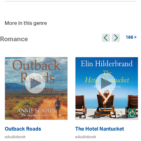
More in this genre
166 >
Romance
Outback Roads
The Hotel Nantucket
eAudiobook
eAudiobook