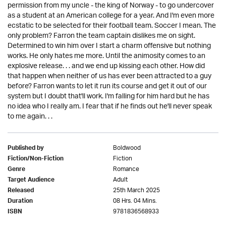
permission from my uncle - the king of Norway - to go undercover
as a student at an American college for a year. And I'm even more
ecstatic to be selected for their football team. Soccer I mean. The
only problem? Farron the team captain dislikes me on sight.
Determined to win him over I start a charm offensive but nothing
works. He only hates me more. Until the animosity comes to an
explosive release. . . and we end up kissing each other. How did
that happen when neither of us has ever been attracted to a guy
before? Farron wants to let it run its course and get it out of our
system but I doubt that'll work. I'm falling for him hard but he has
no idea who I really am. I fear that if he finds out he'll never speak
to me again. . .
Boldwood
Published by
Fiction
Fiction/Non-Fiction
Romance
Genre
Adult
Target Audience
25th March 2025
Released
08 Hrs. 04 Mins.
Duration
9781836568933
ISBN