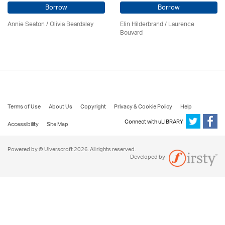
Borrow
Borrow
Annie Seaton
/
Olivia Beardsley
Elin Hilderbrand / Laurence
Bouvard
Terms of Use
About Us
Copyright
Privacy & Cookie Policy
Help
Connect with uLIBRARY
Accessibility
Site Map
Powered by © Ulverscroft 2026. All rights reserved.
Developed by