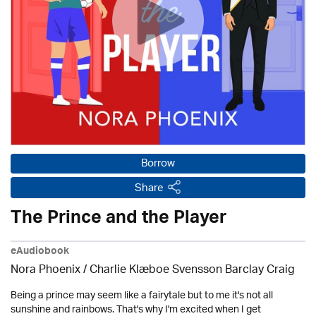
Borrow
Share
The Prince and the Player
eAudiobook
Nora Phoenix / Charlie Klæboe Svensson Barclay Craig
Being a prince may seem like a fairytale but to me it's not all
sunshine and rainbows. That's why I'm excited when I get