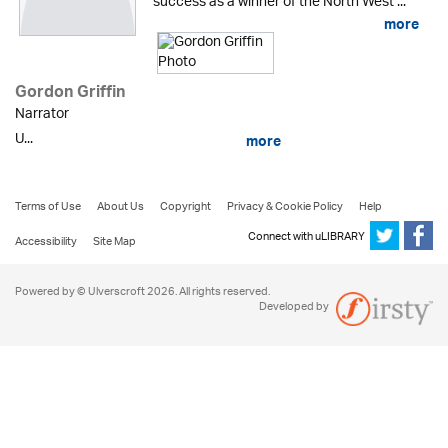
success as a winner of the North West ...
more
Gordon Griffin
Narrator
U...
more
Terms of Use
About Us
Copyright
Privacy & Cookie Policy
Help
Connect with uLIBRARY
Accessibility
Site Map
Powered by © Ulverscroft 2026. All rights reserved.
Developed by