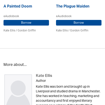
A Painted Doom
The Plague Maiden
eAudiobook
eAudiobook
Borrow
Borrow
Kate Ellis
/
Gordon Griffin
Kate Ellis
/
Gordon Griffin
More about...
Kate Ellis
Author
Kate Ellis was born and brought up in
Liverpool and studied drama in Manchester.
She has worked in teaching, marketing and
accountancy and first enjoyed literary