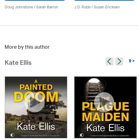
Doug Johnstone / Sarah Barron
J.D. Robb / Susan Ericksen
More by this author
9 >
Kate Ellis