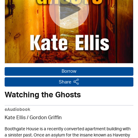
Borrow
Share
Watching the Ghosts
eAudiobook
Kate Ellis
/
Gordon Griffin
Boothgate House is a recently converted apartment building with
a sinister past. Once an asylum for the insane known as Havenby