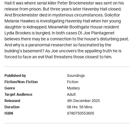
Hall it was where serial killer Peter Brockmeister was sent on his
release from prison. But three years later Havenby Hall closed.
And Brockmeister died in mysterious circumstances. Solicitor
Melanie Hawkes is investigating Havenby Hall when her young
daughter is kidnapped. Meanwhile Boothgate House resident
Lydia Brookes is burgled. In both cases DI Joe Plantagenet
believes there may be a connection to the house’s disturbing past.
And why is a paranormal researcher so fascinated by the
building’s basement? As Joe uncovers the appalling truth he is
forced to face an evil that threatens those closest to him.
Soundings
Published by
Fiction
Fiction/Non-Fiction
Mystery
Genre
Adult
Target Audience
4th December 2025
Released
08 Hrs. 56 Mins.
Duration
9780750553605
ISBN