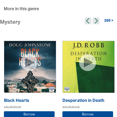
More in this genre
265 >
Mystery
Black Hearts
Desperation in Death
eAudiobook
eAudiobook
Borrow
Borrow