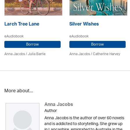
Larch Tree Lane
Silver Wishes
eAudiobook
eAudiobook
Borrow
Borrow
Anna Jacobs
/
Julia Barrie
Anna Jacobs
/ Catherine Harvey
More about...
Anna Jacobs
Author
Anna Jacobs is the author of over 60 novels
and is addicted to storytelling. She grew up
in Lancashire, emigrated to Australia in the