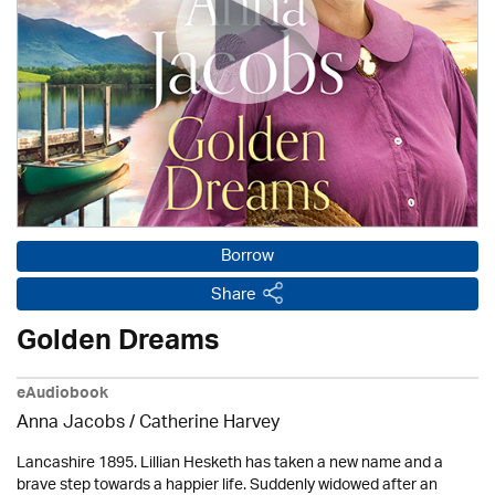
Borrow
Share
Golden Dreams
eAudiobook
Anna Jacobs
/ Catherine Harvey
Lancashire 1895. Lillian Hesketh has taken a new name and a
brave step towards a happier life. Suddenly widowed after an