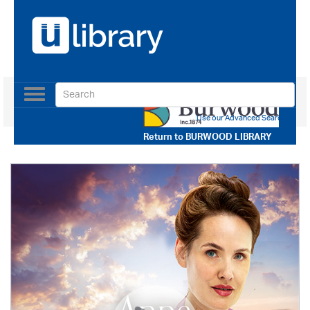
Toggle
navigation
Use our Advanced Search
Return to
BURWOOD LIBRARY