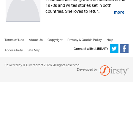
1970s and writes stories set in both
countries. She loves to retur...
more
Terms of Use
About Us
Copyright
Privacy & Cookie Policy
Help
Connect with uLIBRARY
Accessibility
Site Map
Powered by © Ulverscroft 2026. All rights reserved.
Developed by