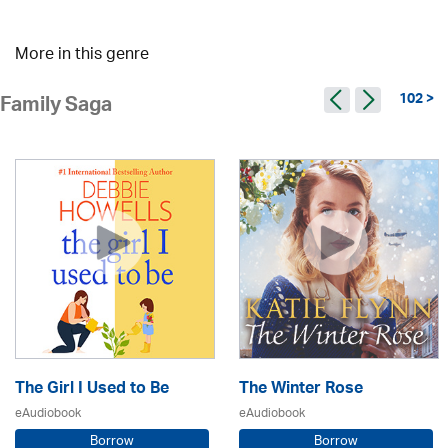
More in this genre
102 >
Family Saga
The Girl I Used to Be
The Winter Rose
eAudiobook
eAudiobook
Borrow
Borrow