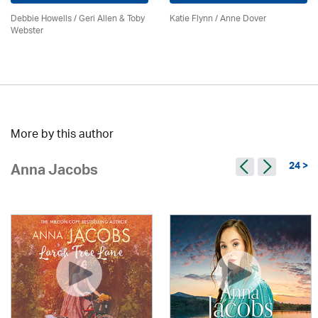
Debbie Howells / Geri Allen & Toby
Katie Flynn
/
Anne Dover
Webster
More by this author
24 >
Anna Jacobs