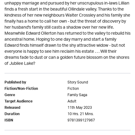
unhappy marriage and pursued by her unscrupulous in-laws Lillian
finds a fresh start in the beautiful Ollindale valley. Thanks to the
kindness of her new neighbours Walter Crossley and his family she
finally has a home to call her own - but the threat of discovery by
her husband's family still casts a shadow over her new life.
Meanwhile Edward Ollerton has returned to the valley to rebuild his
ancestral home. Hoping to one day marry and start a family
Edward finds himself drawn to the shy attractive widow - but not
everyone is happy to see him reclaim his estate . . . Will their
dreams fade to dust or can a golden future blossom on the shores
of Jubilee Lake?
Story Sound
Published by
Fiction
Fiction/Non-Fiction
Family Saga
Genre
Adult
Target Audience
11th May 2023
Released
10 Hrs. 21 Mins.
Duration
9781399127967
ISBN