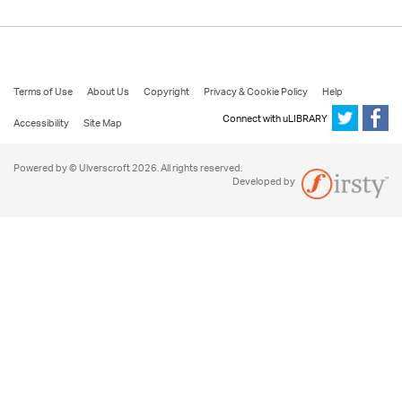
Terms of Use
About Us
Copyright
Privacy & Cookie Policy
Help
Connect with uLIBRARY
Accessibility
Site Map
Powered by © Ulverscroft 2026. All rights reserved.
Developed by