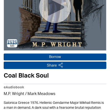
Borrow
Share
Coal Black Soul
eAudiobook
M.P. Wright / Mark Meadows
Salonica Greece 1976. Hellenic Gendarme Major Mikhail Remis is
a man in demand. A dark soul with a fearsome brutal reputation