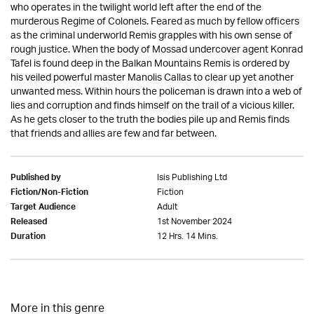
who operates in the twilight world left after the end of the
murderous Regime of Colonels. Feared as much by fellow officers
as the criminal underworld Remis grapples with his own sense of
rough justice. When the body of Mossad undercover agent Konrad
Tafel is found deep in the Balkan Mountains Remis is ordered by
his veiled powerful master Manolis Callas to clear up yet another
unwanted mess. Within hours the policeman is drawn into a web of
lies and corruption and finds himself on the trail of a vicious killer.
As he gets closer to the truth the bodies pile up and Remis finds
that friends and allies are few and far between.
Isis Publishing Ltd
Published by
Fiction
Fiction/Non-Fiction
Adult
Target Audience
1st November 2024
Released
12 Hrs. 14 Mins.
Duration
More in this genre