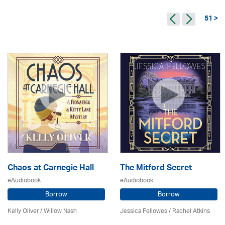
51 >
Chaos at Carnegie Hall
The Mitford Secret
eAudiobook
eAudiobook
Borrow
Borrow
Kelly Oliver / Willow Nash
Jessica Fellowes / Rachel Atkins