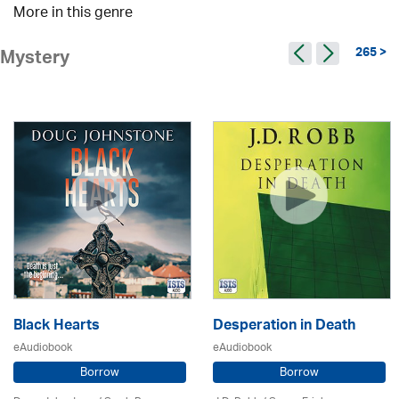
More in this genre
265 >
Mystery
Black Hearts
Desperation in Death
eAudiobook
eAudiobook
Borrow
Borrow