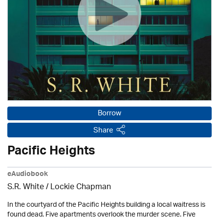
Borrow
Share
Pacific Heights
eAudiobook
S.R. White / Lockie Chapman
In the courtyard of the Pacific Heights building a local waitress is
found dead. Five apartments overlook the murder scene. Five