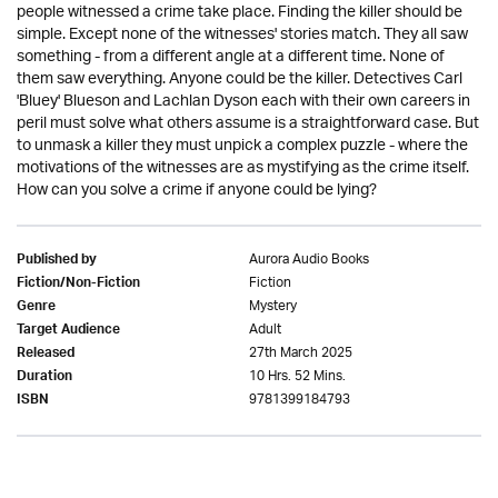
people witnessed a crime take place. Finding the killer should be
simple. Except none of the witnesses' stories match. They all saw
something - from a different angle at a different time. None of
them saw everything. Anyone could be the killer. Detectives Carl
'Bluey' Blueson and Lachlan Dyson each with their own careers in
peril must solve what others assume is a straightforward case. But
to unmask a killer they must unpick a complex puzzle - where the
motivations of the witnesses are as mystifying as the crime itself.
How can you solve a crime if anyone could be lying?
Aurora Audio Books
Published by
Fiction
Fiction/Non-Fiction
Mystery
Genre
Adult
Target Audience
27th March 2025
Released
10 Hrs. 52 Mins.
Duration
9781399184793
ISBN