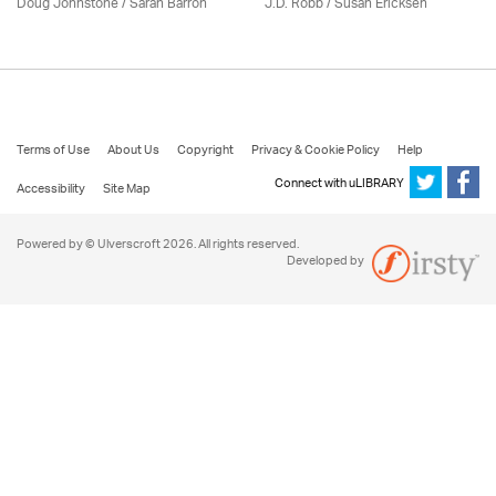
Doug Johnstone / Sarah Barron
J.D. Robb / Susan Ericksen
Terms of Use
About Us
Copyright
Privacy & Cookie Policy
Help
Connect with uLIBRARY
Accessibility
Site Map
Powered by © Ulverscroft 2026. All rights reserved.
Developed by