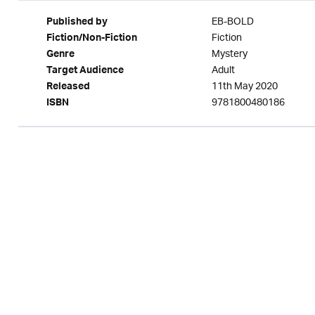
EB-BOLD
Published by
Fiction
Fiction/Non-Fiction
Mystery
Genre
Adult
Target Audience
11th May 2020
Released
9781800480186
ISBN