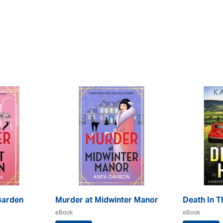
Garden
Murder at Midwinter Manor
Death In Th
eBook
eBook