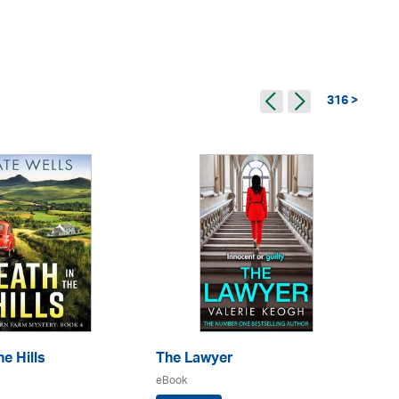
316 >
e Hills
The Lawyer
Th
eBook
eB