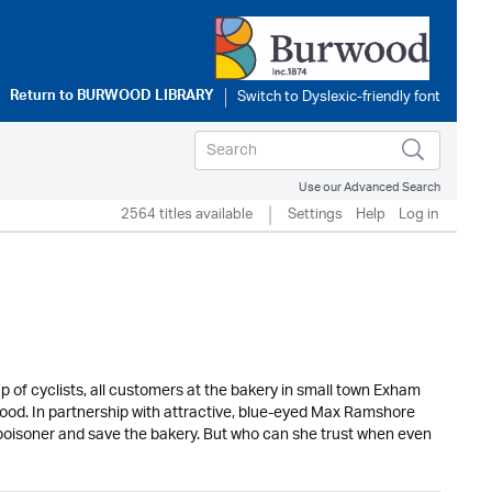
Return to
BURWOOD LIBRARY
Use our Advanced Search
2564 titles available
Settings
Help
Log in
oup of cyclists, all customers at the bakery in small town Exham
s food. In partnership with attractive, blue-eyed Max Ramshore
 poisoner and save the bakery. But who can she trust when even