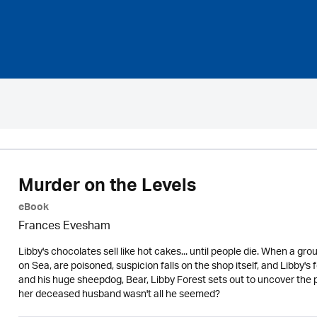
Murder on the Levels
eBook
Frances Evesham
Libby's chocolates sell like hot cakes... until people die. When a gr
on Sea, are poisoned, suspicion falls on the shop itself, and Libby'
and his huge sheepdog, Bear, Libby Forest sets out to uncover the
her deceased husband wasn't all he seemed?