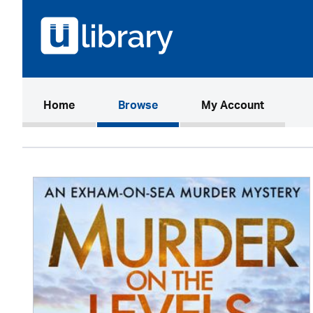
(current)
Home
Browse
My Account