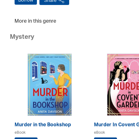
Borrow
Share
More in this genre
Mystery
Murder in the Bookshop
Murder In Covent 
eBook
eBook