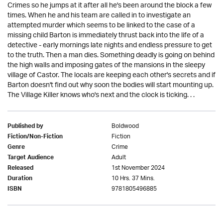
Crimes so he jumps at it after all he's been around the block a few
times. When he and his team are called in to investigate an
attempted murder which seems to be linked to the case of a
missing child Barton is immediately thrust back into the life of a
detective - early mornings late nights and endless pressure to get
to the truth. Then a man dies. Something deadly is going on behind
the high walls and imposing gates of the mansions in the sleepy
village of Castor. The locals are keeping each other's secrets and if
Barton doesn't find out why soon the bodies will start mounting up.
The Village Killer knows who's next and the clock is ticking. . .
Boldwood
Published by
Fiction
Fiction/Non-Fiction
Crime
Genre
Adult
Target Audience
1st November 2024
Released
10 Hrs. 37 Mins.
Duration
9781805496885
ISBN