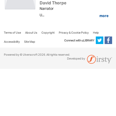
David Thorpe
Narrator
U...
more
Terms of Use
About Us
Copyright
Privacy & Cookie Policy
Help
Connect with uLIBRARY
Accessibility
Site Map
Powered by © Ulverscroft 2026. All rights reserved.
Developed by