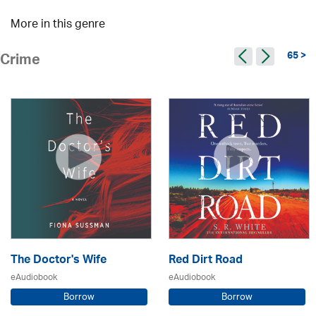
More in this genre
65 >
Crime
The Doctor's Wife
Red Dirt Road
eAudiobook
eAudiobook
Borrow
Borrow