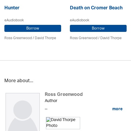
Hunter
Death on Cromer Beach
eAudiobook
eAudiobook
Borrow
Borrow
Ross Greenwood
/
David Thorpe
Ross Greenwood
/
David Thorpe
More about...
Ross Greenwood
Author
...
more