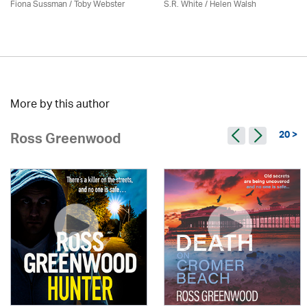
Fiona Sussman
/ Toby Webster
S.R. White / Helen Walsh
More by this author
20 >
Ross Greenwood