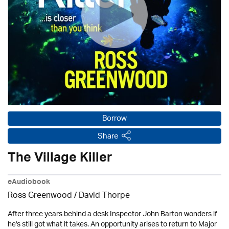
Borrow
Share
The Village Killer
eAudiobook
Ross Greenwood
/
David Thorpe
After three years behind a desk Inspector John Barton wonders if
he's still got what it takes. An opportunity arises to return to Major