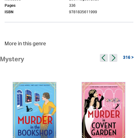
336
Pages
9781835611999
ISBN
More in this genre
316 >
Mystery