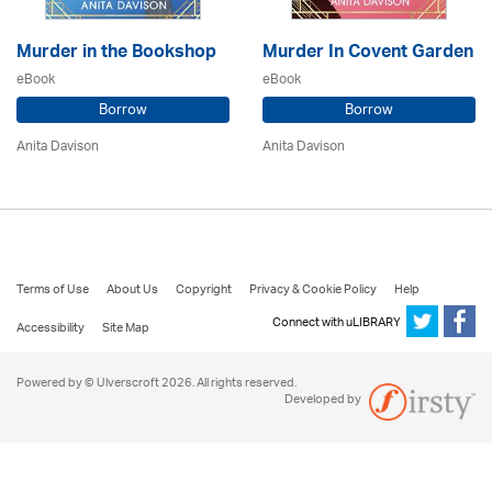
Murder in the Bookshop
Murder In Covent Garden
eBook
eBook
Borrow
Borrow
Anita Davison
Anita Davison
Terms of Use
About Us
Copyright
Privacy & Cookie Policy
Help
Connect with uLIBRARY
Accessibility
Site Map
Powered by © Ulverscroft 2026. All rights reserved.
Developed by