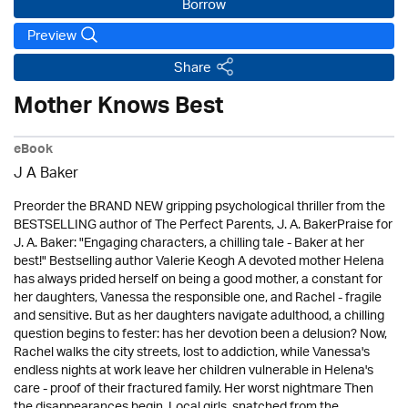
Borrow
Preview
Share
Mother Knows Best
eBook
J A Baker
Preorder the BRAND NEW gripping psychological thriller from the
BESTSELLING author of The Perfect Parents, J. A. BakerPraise for
J. A. Baker: "Engaging characters, a chilling tale - Baker at her
best!" Bestselling author Valerie Keogh A devoted mother Helena
has always prided herself on being a good mother, a constant for
her daughters, Vanessa the responsible one, and Rachel - fragile
and sensitive. But as her daughters navigate adulthood, a chilling
question begins to fester: has her devotion been a delusion? Now,
Rachel walks the city streets, lost to addiction, while Vanessa's
endless nights at work leave her children vulnerable in Helena's
care - proof of their fractured family. Her worst nightmare Then
the disappearances begin. Local girls, snatched from the