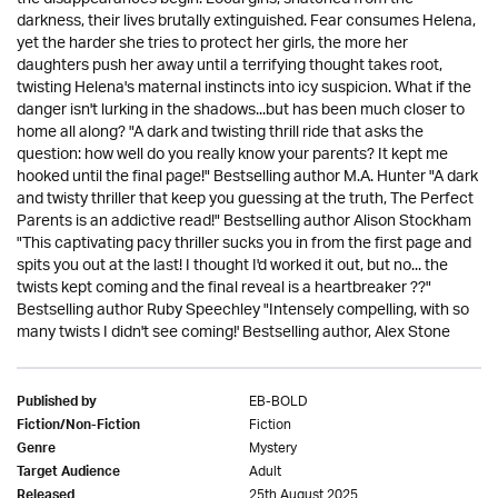
darkness, their lives brutally extinguished. Fear consumes Helena,
yet the harder she tries to protect her girls, the more her
daughters push her away until a terrifying thought takes root,
twisting Helena's maternal instincts into icy suspicion. What if the
danger isn't lurking in the shadows...but has been much closer to
home all along? "A dark and twisting thrill ride that asks the
question: how well do you really know your parents? It kept me
hooked until the final page!" Bestselling author M.A. Hunter "A dark
and twisty thriller that keep you guessing at the truth, The Perfect
Parents is an addictive read!" Bestselling author Alison Stockham
"This captivating pacy thriller sucks you in from the first page and
spits you out at the last! I thought I'd worked it out, but no... the
twists kept coming and the final reveal is a heartbreaker ??"
Bestselling author Ruby Speechley "Intensely compelling, with so
many twists I didn't see coming!' Bestselling author, Alex Stone
EB-BOLD
Published by
Fiction
Fiction/Non-Fiction
Mystery
Genre
Adult
Target Audience
25th August 2025
Released