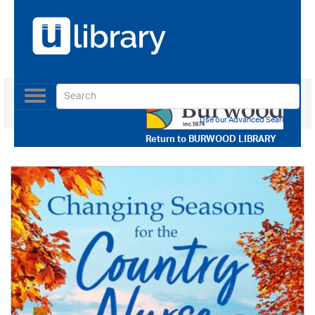
Toggle
navigation
Use our Advanced Search
Return to
BURWOOD LIBRARY