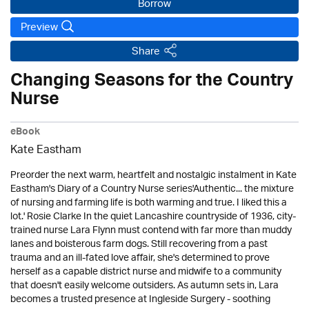
Borrow
Preview
Share
Changing Seasons for the Country
Nurse
eBook
Kate Eastham
Preorder the next warm, heartfelt and nostalgic instalment in Kate
Eastham's Diary of a Country Nurse series'Authentic... the mixture
of nursing and farming life is both warming and true. I liked this a
lot.' Rosie Clarke In the quiet Lancashire countryside of 1936, city-
trained nurse Lara Flynn must contend with far more than muddy
lanes and boisterous farm dogs. Still recovering from a past
trauma and an ill-fated love affair, she's determined to prove
herself as a capable district nurse and midwife to a community
that doesn't easily welcome outsiders. As autumn sets in, Lara
becomes a trusted presence at Ingleside Surgery - soothing