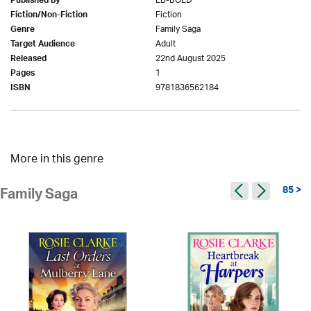
EB-BOLD
Published by
Fiction
Fiction/Non-Fiction
Family Saga
Genre
Adult
Target Audience
22nd August 2025
Released
1
Pages
9781836562184
ISBN
More in this genre
85 >
Family Saga