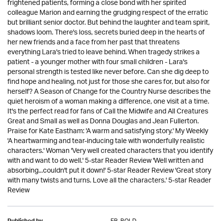
frightened patients, forming a close bond with her spirited
colleague Marion and earning the grudging respect of the erratic
but brilliant senior doctor. But behind the laughter and team spirit,
shadows loom. There's loss, secrets buried deep in the hearts of
her new friends and a face from her past that threatens
everything Lara's tried to leave behind. When tragedy strikes a
patient - a younger mother with four small children - Lara's
personal strength is tested like never before. Can she dig deep to
find hope and healing, not just for those she cares for, but also for
herself? A Season of Change for the Country Nurse describes the
quiet heroism of a woman making a difference, one visit at a time.
It's the perfect read for fans of Call the Midwife and All Creatures
Great and Small as well as Donna Douglas and Jean Fullerton.
Praise for Kate Eastham: 'A warm and satisfying story.' My Weekly
'A heartwarming and tear-inducing tale with wonderfully realistic
characters.' Woman 'Very well created characters that you identify
with and want to do well.' 5-star Reader Review 'Well written and
absorbing...couldn't put it down!' 5-star Reader Review 'Great story
with many twists and turns. Love all the characters.' 5-star Reader
Review