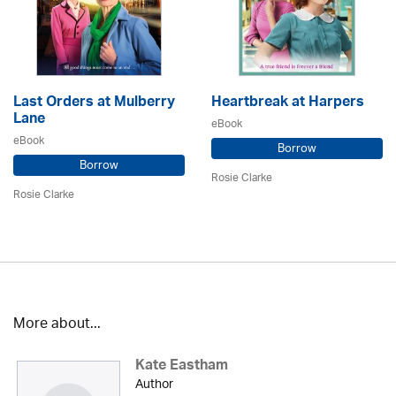
Last Orders at Mulberry
Heartbreak at Harpers
Lane
eBook
eBook
Borrow
Borrow
Rosie Clarke
Rosie Clarke
More about...
Kate Eastham
Author