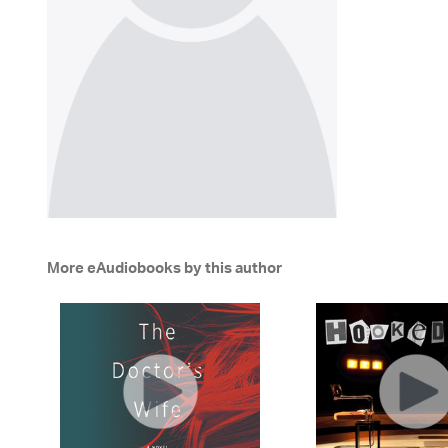
More eAudiobooks by this author