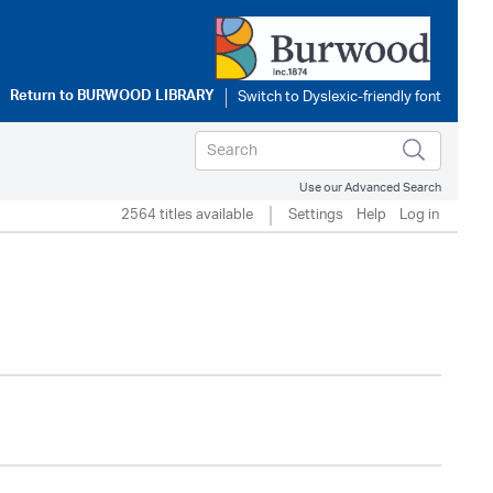
Return to
BURWOOD LIBRARY
Use our Advanced Search
2564 titles available
Settings
Help
Log in