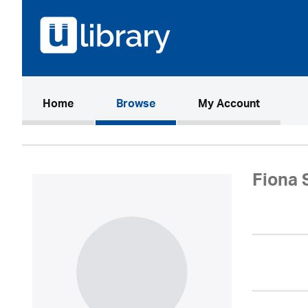
(current)
Home
Browse
My Account
Fiona