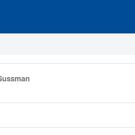
 Sussman