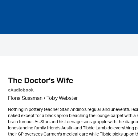
The Doctor's Wife
eAudiobook
Fiona Sussman
/ Toby Webster
Nothing in pottery teacher Stan Andino's regular and uneventful e
naked except for a black apron bleaching the lounge carpet with a 
brain tumour. As Stan and his teenage sons grapple with the diagno
longstanding family friends Austin and Tibbie Lamb do everything pos
their GP oversees Carmen's medical care while Tibbie picks up on t