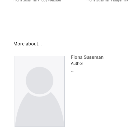
Fiona Sussman
/ Toby Webster
Fiona Sussman
/ Mayen M
More about...
Fiona Sussman
Author
...