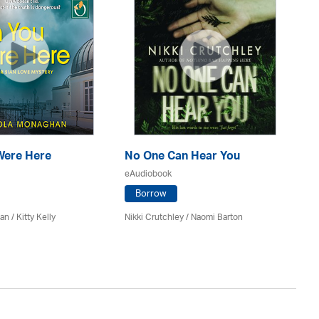
Were Here
No One Can Hear You
Ma
eAudiobook
eA
Borrow
n / Kitty Kelly
Nikki Crutchley / Naomi Barton
Kel