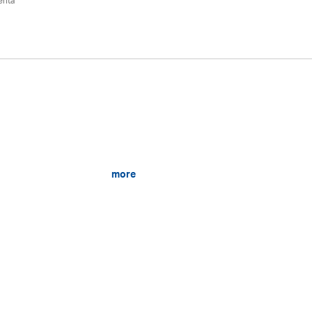
ehta
more