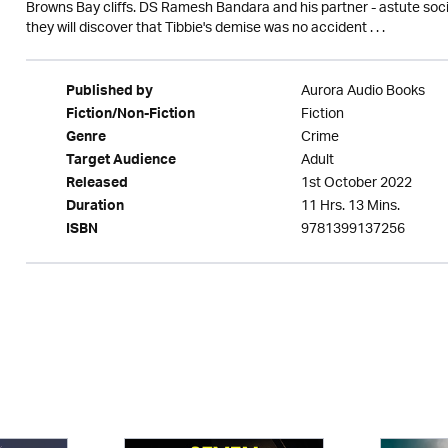
Browns Bay cliffs. DS Ramesh Bandara and his partner - astute soci
they will discover that Tibbie's demise was no accident . . .
Aurora Audio Books
Published by
Fiction
Fiction/Non-Fiction
Crime
Genre
Adult
Target Audience
1st October 2022
Released
11 Hrs. 13 Mins.
Duration
9781399137256
ISBN