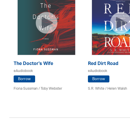
The Doctor's Wife
Red Dirt Road
eAudiobook
eAudiobook
Borrow
Borrow
Fiona Sussman
/ Toby Webster
S.R. White / Helen Walsh