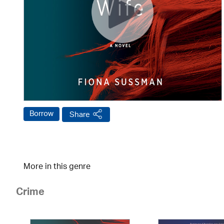
Borrow
Share
More in this genre
Crime