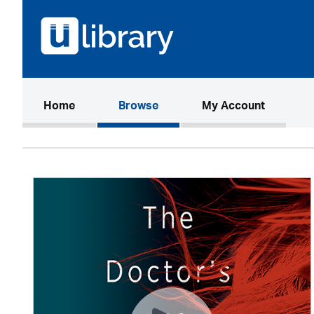
(current)
Home
Browse
My Account