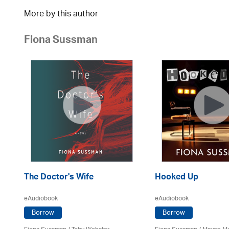
More by this author
Fiona Sussman
The Doctor's Wife
Hooked Up
eAudiobook
eAudiobook
Borrow
Borrow