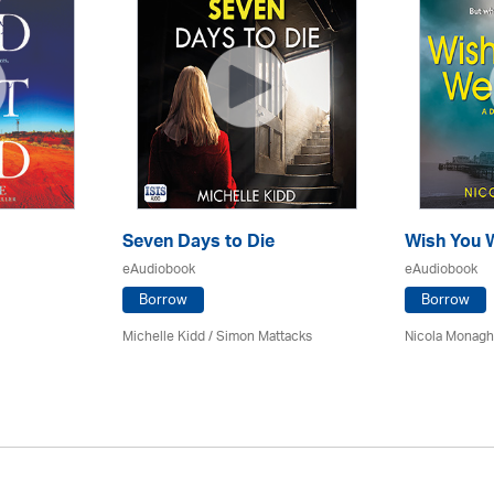
Seven Days to Die
Wish You 
eAudiobook
eAudiobook
Borrow
Borrow
Michelle Kidd / Simon Mattacks
Nicola Monagha