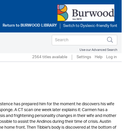
Return to
BURWOOD LIBRARY
Use our Advanced Search
2564 titles available
Settings
Help
Log in
xistence has prepared him for the moment he discovers his wife
sponge. A CT scan one week later explains it: Carmen has a
sis and frightening personality changes in their wife and mother
sible to assist the Andinos during their time of crisis. Austin
he home front. Then Tibbie's body is discovered at the bottom of