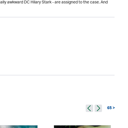
ally awkward DC Hilary Stark - are assigned to the case. And
65 >