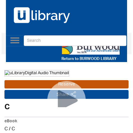
Toggle
navigation
Use our Advanced Search
Return to
BURWOOD LIBRARY
Reserve
Share
C
eBook
C
/
C