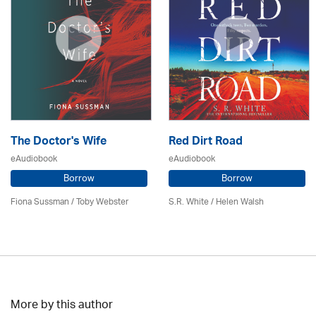
The Doctor's Wife
Red Dirt Road
eAudiobook
eAudiobook
Borrow
Borrow
Fiona Sussman
/ Toby Webster
S.R. White / Helen Walsh
More by this author