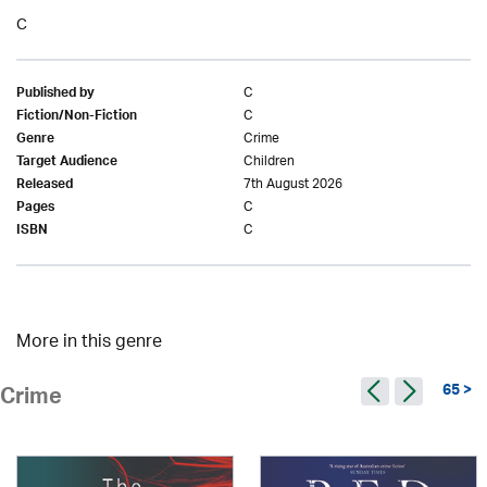
C
C
Published by
C
Fiction/Non-Fiction
Crime
Genre
Children
Target Audience
7th August 2026
Released
C
Pages
C
ISBN
More in this genre
65 >
Crime