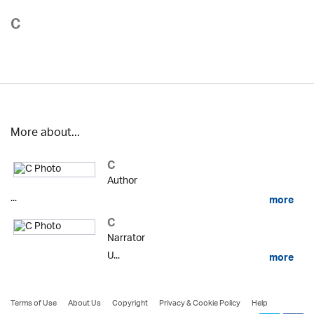
C
More about...
C
Author
...
more
C
Narrator
U...
more
Terms of Use
About Us
Copyright
Privacy & Cookie Policy
Help