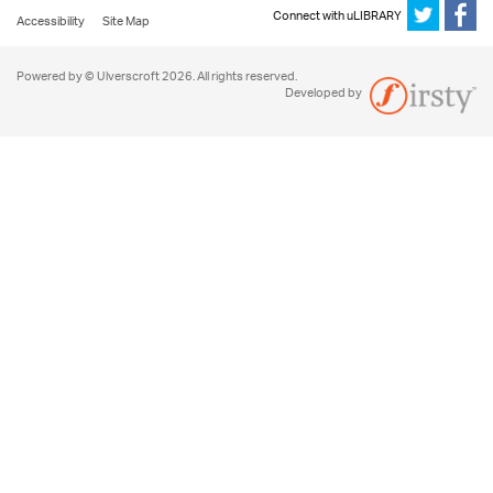
Connect with uLIBRARY
Accessibility
Site Map
Powered by © Ulverscroft 2026. All rights reserved.
Developed by