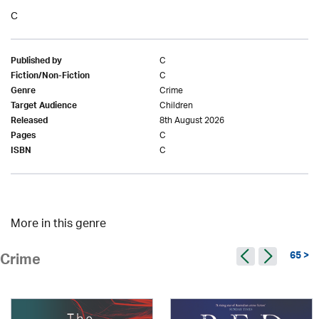
C
C
Published by
C
Fiction/Non-Fiction
Crime
Genre
Children
Target Audience
8th August 2026
Released
C
Pages
C
ISBN
More in this genre
65 >
Crime