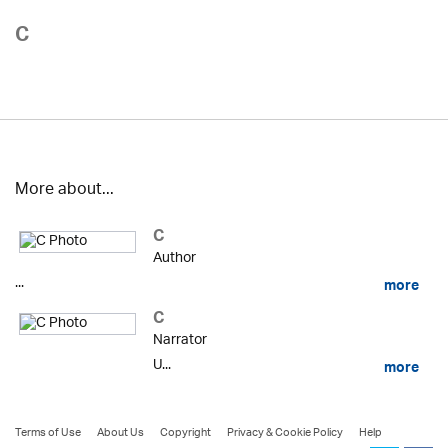
C
More about...
C
Author
...
more
C
Narrator
U...
more
Terms of Use
About Us
Copyright
Privacy & Cookie Policy
Help