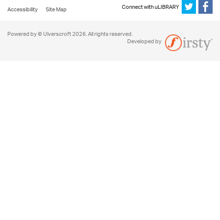
Connect with uLIBRARY
Accessibility
Site Map
Powered by © Ulverscroft 2026. All rights reserved.
Developed by