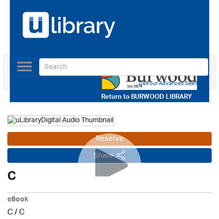
Toggle
navigation
Use our Advanced Search
Return to
BURWOOD LIBRARY
Reserve
Share
C
eBook
C
/
C