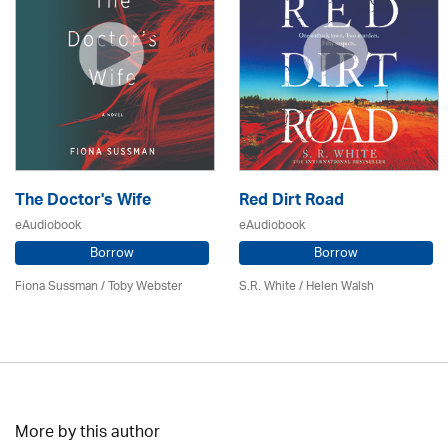
The Doctor's Wife
Red Dirt Road
eAudiobook
eAudiobook
Borrow
Borrow
Fiona Sussman
/ Toby Webster
S.R. White / Helen Walsh
More by this author