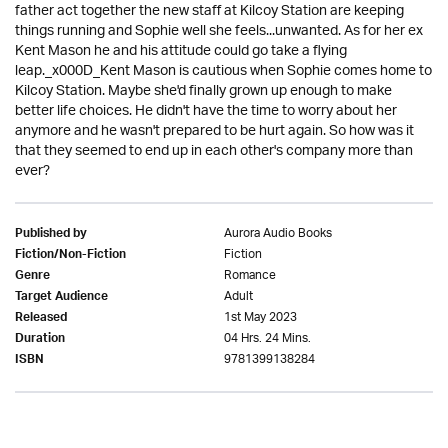
father act together the new staff at Kilcoy Station are keeping
things running and Sophie well she feels...unwanted. As for her ex
Kent Mason he and his attitude could go take a flying
leap._x000D_Kent Mason is cautious when Sophie comes home to
Kilcoy Station. Maybe she'd finally grown up enough to make
better life choices. He didn't have the time to worry about her
anymore and he wasn't prepared to be hurt again. So how was it
that they seemed to end up in each other's company more than
ever?
Aurora Audio Books
Published by
Fiction
Fiction/Non-Fiction
Romance
Genre
Adult
Target Audience
1st May 2023
Released
04 Hrs. 24 Mins.
Duration
9781399138284
ISBN