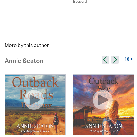
Bouvard
More by this author
18 >
Annie Seaton