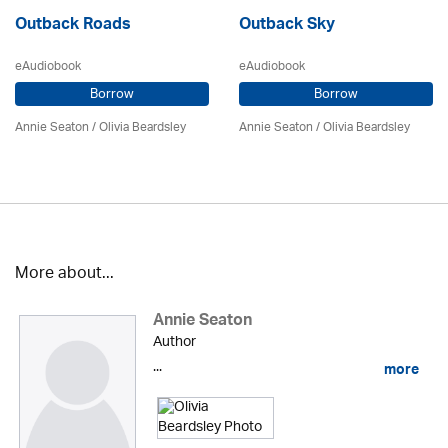
Outback Roads
Outback Sky
eAudiobook
eAudiobook
Borrow
Borrow
Annie Seaton
/
Olivia Beardsley
Annie Seaton
/
Olivia Beardsley
More about...
Annie Seaton
Author
...
more