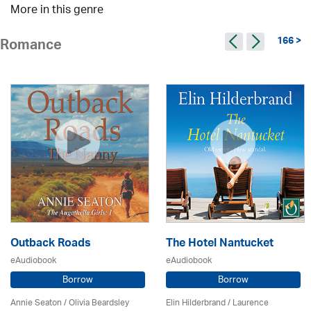
More in this genre
166 >
Romance
Outback Roads
The Hotel Nantucket
eAudiobook
eAudiobook
Borrow
Borrow
Annie Seaton
/
Olivia Beardsley
Elin Hilderbrand / Laurence