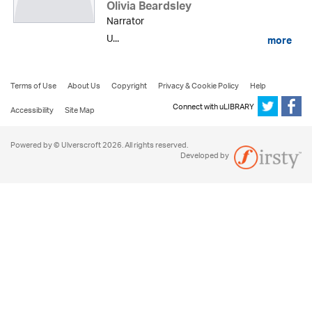
Olivia Beardsley
Narrator
U...
more
Terms of Use
About Us
Copyright
Privacy & Cookie Policy
Help
Connect with uLIBRARY
Accessibility
Site Map
Powered by © Ulverscroft 2026. All rights reserved.
Developed by