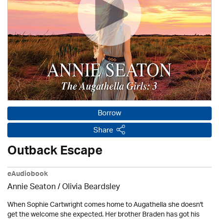
Borrow
Share
Outback Escape
eAudiobook
Annie Seaton
/
Olivia Beardsley
When Sophie Cartwright comes home to Augathella she doesn't
get the welcome she expected. Her brother Braden has got his