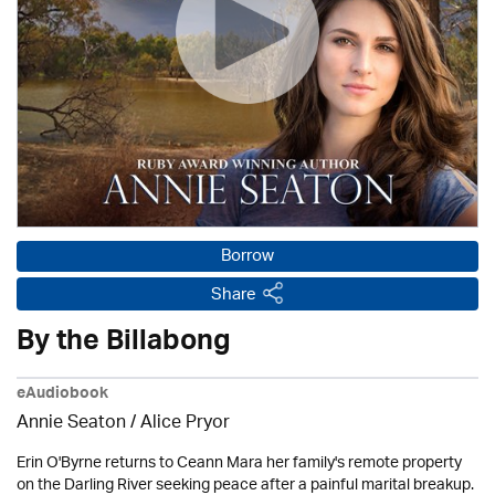
Borrow
Share
By the Billabong
eAudiobook
Annie Seaton
/ Alice Pryor
Erin O'Byrne returns to Ceann Mara her family's remote property
on the Darling River seeking peace after a painful marital breakup.