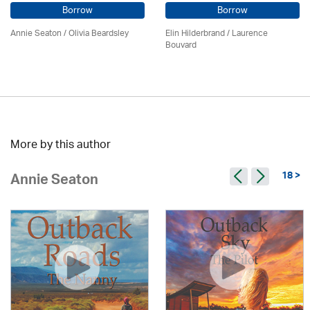
Borrow
Borrow
Annie Seaton
/
Olivia Beardsley
Elin Hilderbrand / Laurence
Bouvard
More by this author
18 >
Annie Seaton