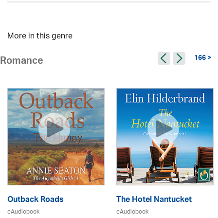
More in this genre
166 >
Romance
Outback Roads
The Hotel Nantucket
eAudiobook
eAudiobook