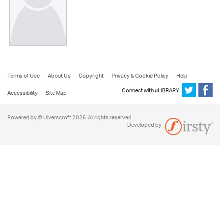
Terms of Use
About Us
Copyright
Privacy & Cookie Policy
Help
Connect with uLIBRARY
Accessibility
Site Map
Powered by © Ulverscroft 2026. All rights reserved.
Developed by