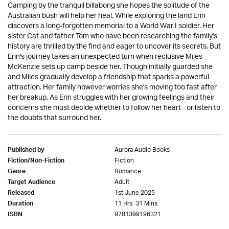
Camping by the tranquil billabong she hopes the solitude of the
Australian bush will help her heal. While exploring the land Erin
discovers a long-forgotten memorial to a World War I soldier. Her
sister Cat and father Tom who have been researching the family's
history are thrilled by the find and eager to uncover its secrets. But
Erin's journey takes an unexpected turn when reclusive Miles
McKenzie sets up camp beside her. Though initially guarded she
and Miles gradually develop a friendship that sparks a powerful
attraction. Her family however worries she's moving too fast after
her breakup. As Erin struggles with her growing feelings and their
concerns she must decide whether to follow her heart - or listen to
the doubts that surround her.
Aurora Audio Books
Published by
Fiction
Fiction/Non-Fiction
Romance
Genre
Adult
Target Audience
1st June 2025
Released
11 Hrs. 31 Mins.
Duration
9781399196321
ISBN