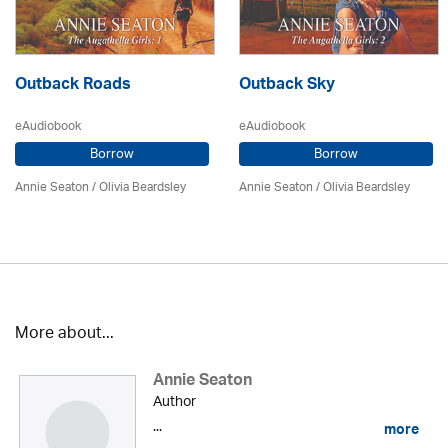
Outback Roads
Outback Sky
eAudiobook
eAudiobook
Borrow
Borrow
Annie Seaton
/
Olivia Beardsley
Annie Seaton
/
Olivia Beardsley
More about...
Annie Seaton
Author
...
more