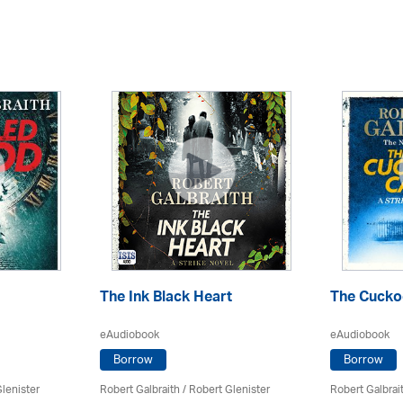
The Ink Black Heart
The Cuckoo
eAudiobook
eAudiobook
Borrow
Borrow
lenister
Robert Galbraith
/
Robert Glenister
Robert Galbrai