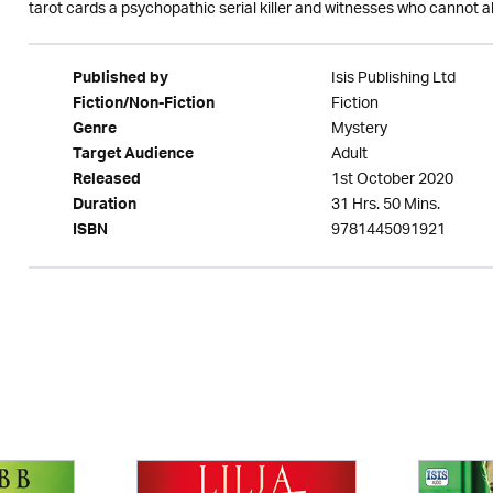
tarot cards a psychopathic serial killer and witnesses who cannot al
Isis Publishing Ltd
Published by
Fiction
Fiction/Non-Fiction
Mystery
Genre
Adult
Target Audience
1st October 2020
Released
31 Hrs. 50 Mins.
Duration
9781445091921
ISBN