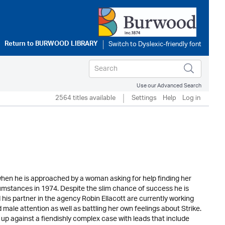
Return to
BURWOOD LIBRARY
Use our Advanced Search
2564 titles available
Settings
Help
Log in
l when he is approached by a woman asking for help finding her
stances in 1974. Despite the slim chance of success he is
d his partner in the agency Robin Ellacott are currently working
male attention as well as battling her own feelings about Strike.
p against a fiendishly complex case with leads that include