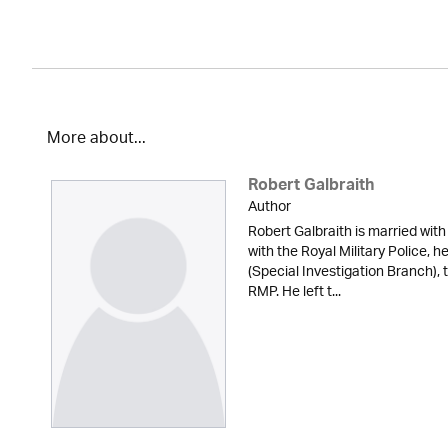
More about...
Robert Galbraith
Author
Robert Galbraith is married with
with the Royal Military Police, 
(Special Investigation Branch), 
RMP. He left t...