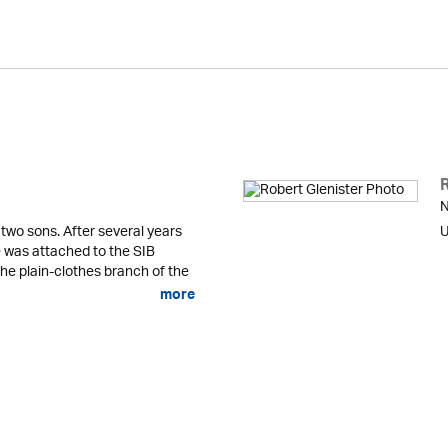
N
 two sons. After several years
U
he was attached to the SIB
the plain-clothes branch of the
more