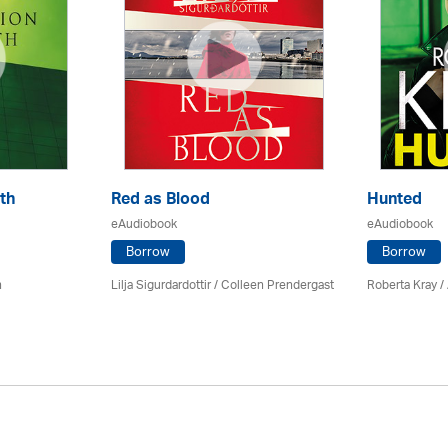
th
Red as Blood
Hunted
eAudiobook
eAudiobook
Borrow
Borrow
n
Lilja Sigurdardottir
/
Colleen Prendergast
Roberta Kray
/