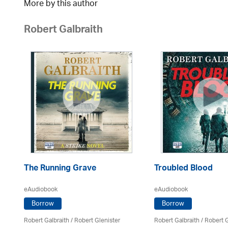
More by this author
Robert Galbraith
The Running Grave
Troubled Blood
eAudiobook
eAudiobook
Borrow
Borrow
Robert Galbraith
/
Robert Glenister
Robert Galbraith
/
Robert G