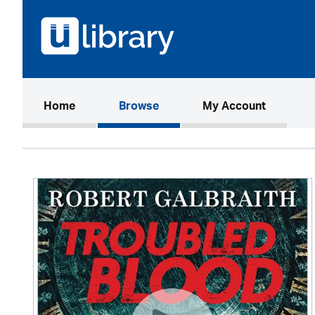
(current)
Home
Browse
My Account