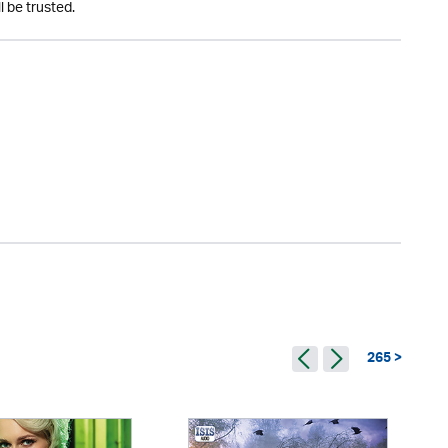
l be trusted.
265 >