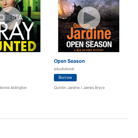
Open Season
So
eAudiobook
eA
Borrow
Annie Aldington
Quintin Jardine
/
James Bryce
El