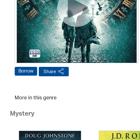
Borrow
Share
More in this genre
Mystery