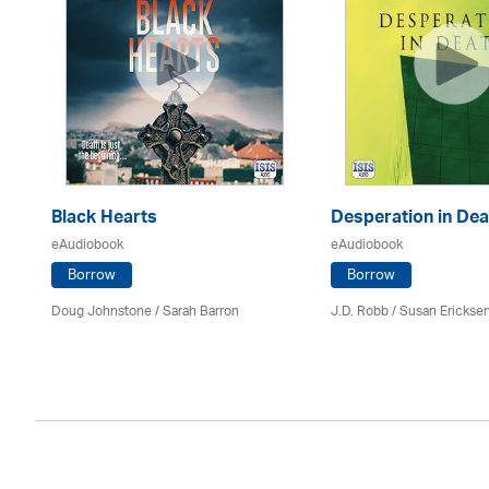
Black Hearts
Desperation in Dea
eAudiobook
eAudiobook
Borrow
Borrow
Doug Johnstone / Sarah Barron
J.D. Robb / Susan Erickse