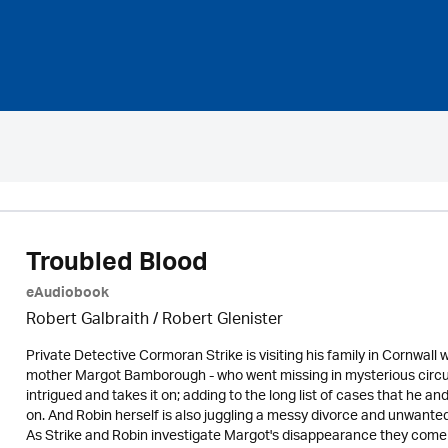
Troubled Blood
eAudiobook
Robert Galbraith
/
Robert Glenister
Private Detective Cormoran Strike is visiting his family in Cornwal
mother Margot Bamborough - who went missing in mysterious circum
intrigued and takes it on; adding to the long list of cases that he an
on. And Robin herself is also juggling a messy divorce and unwanted 
As Strike and Robin investigate Margot's disappearance they come u