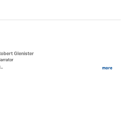
Robert Glenister
arrator
...
more