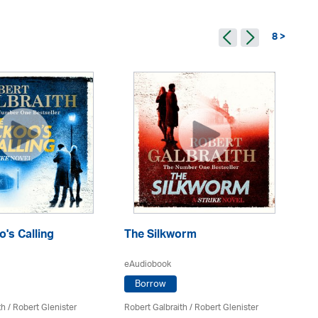
8 >
's Calling
The Silkworm
Ca
eAudiobook
eA
Borrow
th
/
Robert Glenister
Robert Galbraith
/
Robert Glenister
Rob