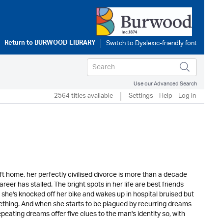
Return to
BURWOOD LIBRARY
Use our Advanced Search
2564 titles available
Settings
Help
Log in
ft home, her perfectly civilised divorce is more than a decade
er has stalled. The bright spots in her life are best friends
 she's knocked off her bike and wakes up in hospital bruised but
omething. And when she starts to be plagued by recurring dreams
epeating dreams offer five clues to the man's identity so, with