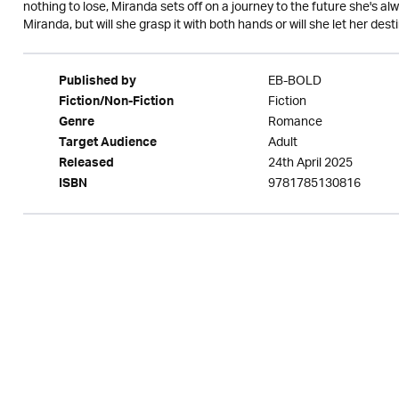
nothing to lose, Miranda sets off on a journey to the future she's al
Miranda, but will she grasp it with both hands or will she let her destin
EB-BOLD
Published by
Fiction
Fiction/Non-Fiction
Romance
Genre
Adult
Target Audience
24th April 2025
Released
9781785130816
ISBN