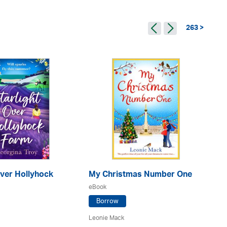
263 >
Over Hollyhock
My Christmas Number One
No
eBook
eB
Borrow
Leonie Mack
Po