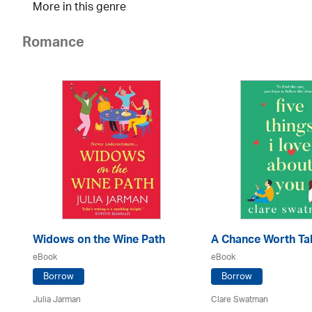
More in this genre
Romance
Widows on the Wine Path
A Chance Worth Ta
eBook
eBook
Borrow
Borrow
Julia Jarman
Clare Swatman