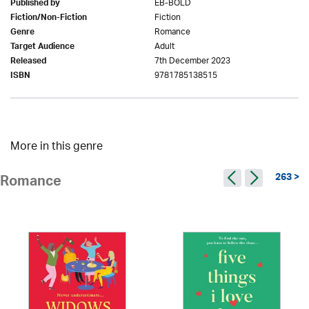
EB-BOLD
Published by
Fiction
Fiction/Non-Fiction
Romance
Genre
Adult
Target Audience
7th December 2023
Released
9781785138515
ISBN
More in this genre
263 >
Romance