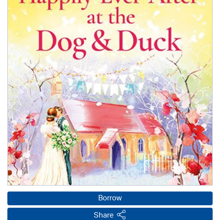
Borrow
Share