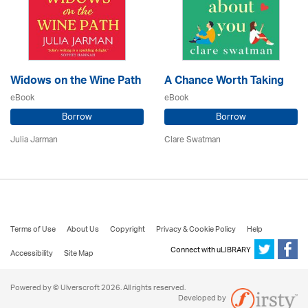
Widows on the Wine Path
A Chance Worth Taking
eBook
eBook
Borrow
Borrow
Julia Jarman
Clare Swatman
Terms of Use
About Us
Copyright
Privacy & Cookie Policy
Help
Connect with uLIBRARY
Accessibility
Site Map
Powered by © Ulverscroft 2026. All rights reserved.
Developed by