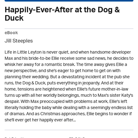
Happily-Ever-After at the Dog &
Duck
eBook
Jill Steeples
Life in Little Leyton is never quiet, and when handsome developer
Max and his bride-to-be Ellie receive some sad news, he decides to
whisk her away for a romantic break. The time away gives Ellie a
new perspective, and she's eager to get home to get on with
planning their wedding. But a devastating incident at the pub she
runs, the Dog & Duck, puts everything in jeopardy. And at their
home, tensions are heightened when Ellie's future mother-in-law
turns up with all her worldly belongings, much to Max's sister Katy's
despair. With Max preoccupied with problems at work, Ellie's left
literally holding the baby while dealing with a seemingly endless list
of dramas. And as Christmas approaches, Ellie begins to wonder if
she'll ever get her happily ever after...