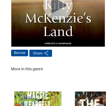
Borrow
Share
More in this genre