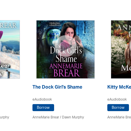
The Dock Girl's Shame
Kitty McKe
eAudiobook
eAudiobook
Borrow
Borrow
urphy
AnneMarie Brear
/ Dawn Murphy
AnneMarie Bre