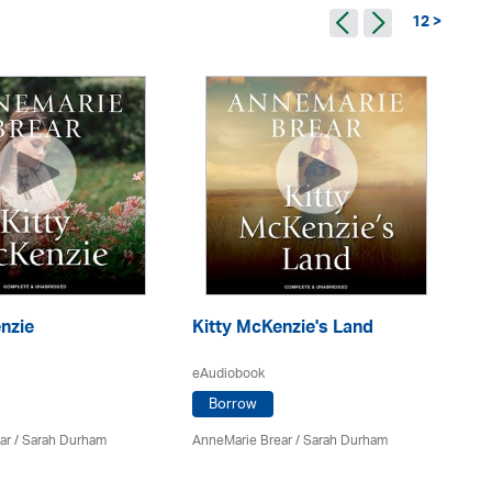
12 >
nzie
Kitty McKenzie's Land
S
eAudiobook
eA
Borrow
ar
/ Sarah Durham
AnneMarie Brear
/ Sarah Durham
An