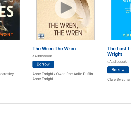
The Wren The Wren
The Lost L
Wright
eAudiobook
eAudiobook
Borrow
Borrow
Beardsley
Anne Enright / Owen Roe Aoife Duffin
Anne Enright
Clare Swatman