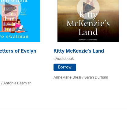
etters of Evelyn
Kitty McKenzie's Land
H
eAudiobook
eA
Borrow
AnneMarie Brear
/ Sarah Durham
Mag
 / Antonia Beamish