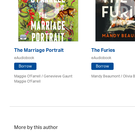
The Marriage Portrait
The Furies
eAudiobook
eAudiobook
Borrow
Borrow
Maggie O'Farrell / Genevieve Gaunt
Mandy Beaumont /
Olivia 
Maggie O'Farrell
More by this author