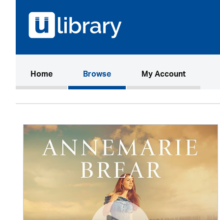
(current)
Home
Browse
My Account