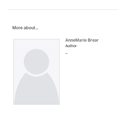
More about...
AnneMarie Brear
Author
...