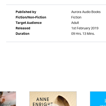
Aurora Audio Books
Published by
Fiction
Fiction/Non-Fiction
Adult
Target Audience
1st February 2019
Released
09 Hrs. 13 Mins.
Duration