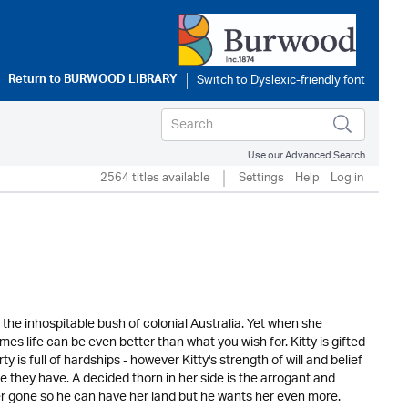
Return to
BURWOOD LIBRARY
Use our Advanced Search
2564 titles available
Settings
Help
Log in
the inhospitable bush of colonial Australia. Yet when she
es life can be even better than what you wish for. Kitty is gifted
 is full of hardships - however Kitty's strength of will and belief
e they have. A decided thorn in her side is the arrogant and
er gone so he can have her land but he wants her even more.