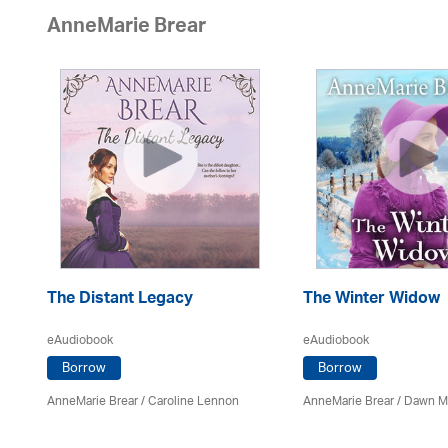
AnneMarie Brear
The Distant Legacy
The Winter Widow
eAudiobook
eAudiobook
Borrow
Borrow
AnneMarie Brear
/
Caroline Lennon
AnneMarie Brear
/ Dawn M