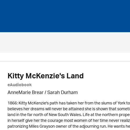
Kitty McKenzie's Land
eAudiobook
AnneMarie Brear
/ Sarah Durham
1866: Kitty McKenzie's path has taken her from the slums of York to 
believes her dreams will never be attained she is shown that sometim
land in the far north of New South Wales. Life at the northern property
in herself give her the courage most women of her time never realiz
patronizing Miles Grayson owner of the adjourning run. He wants h