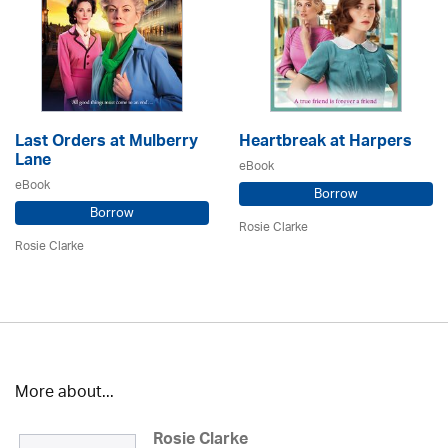
Last Orders at Mulberry
Heartbreak at Harpers
Lane
eBook
eBook
Borrow
Borrow
Rosie Clarke
Rosie Clarke
More about...
Rosie Clarke