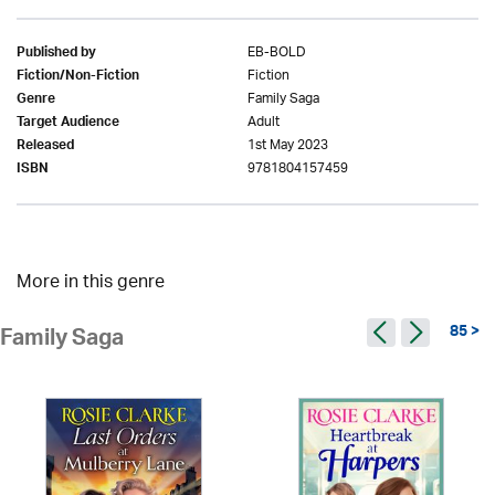
EB-BOLD
Published by
Fiction
Fiction/Non-Fiction
Family Saga
Genre
Adult
Target Audience
1st May 2023
Released
9781804157459
ISBN
More in this genre
85 >
Family Saga