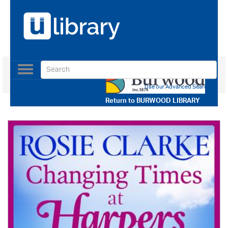
Toggle
navigation
Use our Advanced Search
Return to
BURWOOD LIBRARY