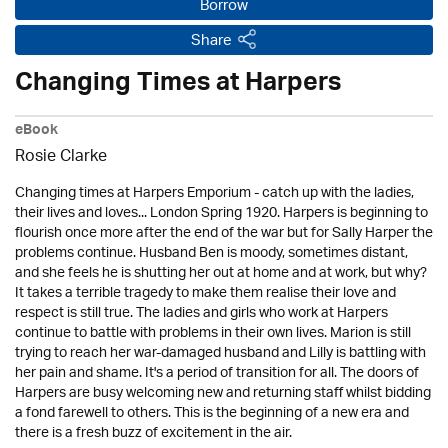
Borrow
Share
Changing Times at Harpers
eBook
Rosie Clarke
Changing times at Harpers Emporium - catch up with the ladies,
their lives and loves... London Spring 1920. Harpers is beginning to
flourish once more after the end of the war but for Sally Harper the
problems continue. Husband Ben is moody, sometimes distant,
and she feels he is shutting her out at home and at work, but why?
It takes a terrible tragedy to make them realise their love and
respect is still true. The ladies and girls who work at Harpers
continue to battle with problems in their own lives. Marion is still
trying to reach her war-damaged husband and Lilly is battling with
her pain and shame. It's a period of transition for all. The doors of
Harpers are busy welcoming new and returning staff whilst bidding
a fond farewell to others. This is the beginning of a new era and
there is a fresh buzz of excitement in the air.