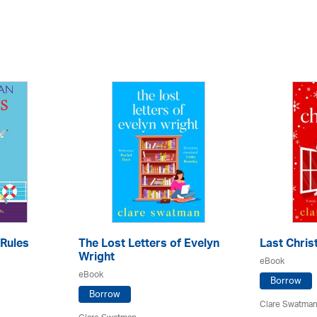
Rules
The Lost Letters of Evelyn
Last Chri
Wright
eBook
eBook
Borrow
Borrow
Clare Swatma