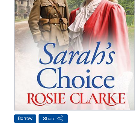
Borrow
Share