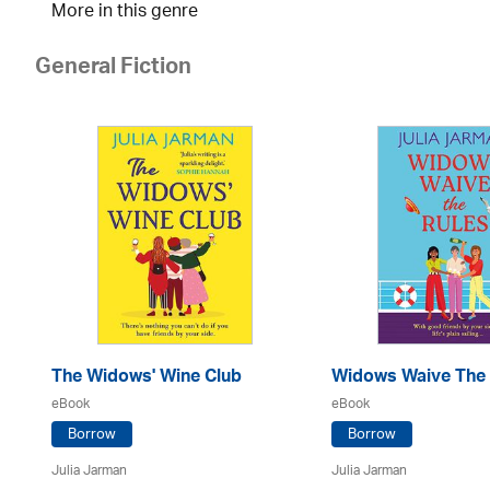
More in this genre
General Fiction
The Widows' Wine Club
Widows Waive The 
eBook
eBook
Borrow
Borrow
Julia Jarman
Julia Jarman