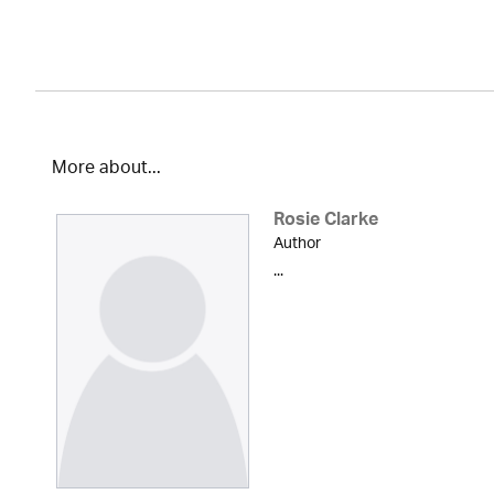
More about...
Rosie Clarke
Author
...