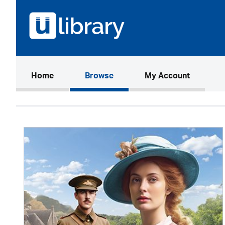
(current)
Home
Browse
My Account