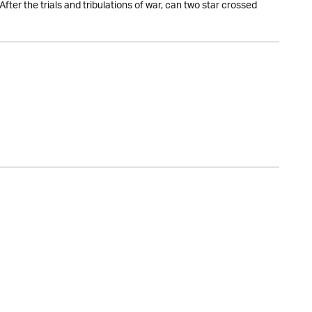
fter the trials and tribulations of war, can two star crossed