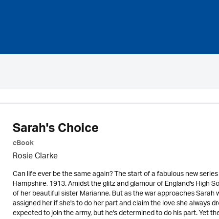
Sarah's Choice
eBook
Rosie Clarke
Can life ever be the same again? The start of a fabulous new series
Hampshire, 1913. Amidst the glitz and glamour of England's High Soc
of her beautiful sister Marianne. But as the war approaches Sarah wi
assigned her if she's to do her part and claim the love she always dr
expected to join the army, but he's determined to do his part. Yet th