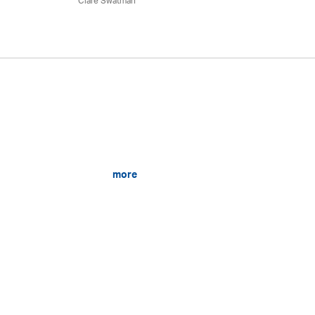
Clare Swatman
more