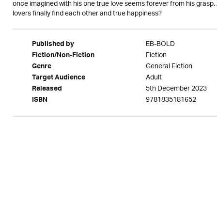
once imagined with his one true love seems forever from his grasp. A
lovers finally find each other and true happiness?
EB-BOLD
Published by
Fiction
Fiction/Non-Fiction
General Fiction
Genre
Adult
Target Audience
5th December 2023
Released
9781835181652
ISBN