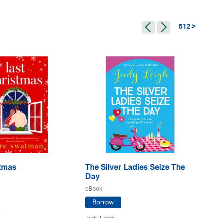
512 >
stmas
The Silver Ladies Seize The
Go
Day
eB
eBook
Borrow
n
Ju