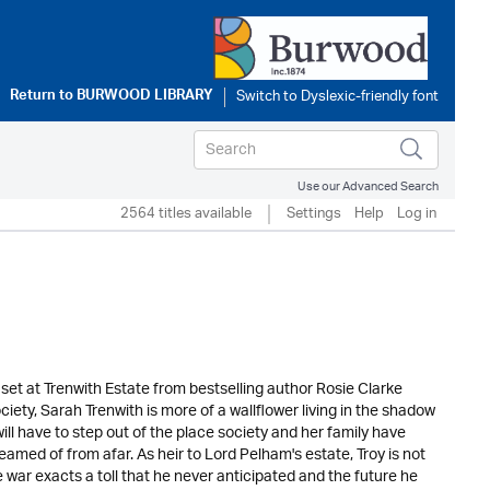
Return to
BURWOOD LIBRARY
Use our Advanced Search
2564 titles available
Settings
Help
Log in
 set at Trenwith Estate from bestselling author Rosie Clarke
iety, Sarah Trenwith is more of a wallflower living in the shadow
ll have to step out of the place society and her family have
eamed of from afar. As heir to Lord Pelham's estate, Troy is not
e war exacts a toll that he never anticipated and the future he