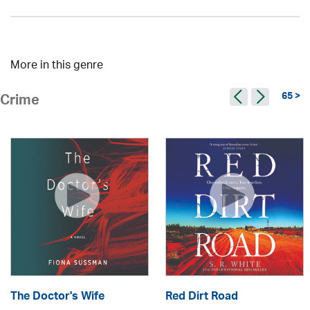
More in this genre
65 >
Crime
The Doctor's Wife
Red Dirt Road