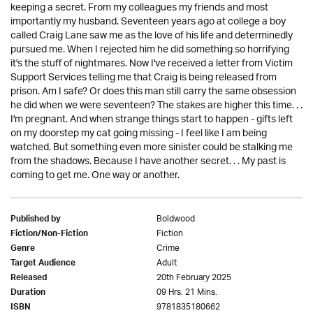
keeping a secret. From my colleagues my friends and most
importantly my husband. Seventeen years ago at college a boy
called Craig Lane saw me as the love of his life and determinedly
pursued me. When I rejected him he did something so horrifying
it's the stuff of nightmares. Now I've received a letter from Victim
Support Services telling me that Craig is being released from
prison. Am I safe? Or does this man still carry the same obsession
he did when we were seventeen? The stakes are higher this time. . .
I'm pregnant. And when strange things start to happen - gifts left
on my doorstep my cat going missing - I feel like I am being
watched. But something even more sinister could be stalking me
from the shadows. Because I have another secret. . . My past is
coming to get me. One way or another.
Boldwood
Published by
Fiction
Fiction/Non-Fiction
Crime
Genre
Adult
Target Audience
20th February 2025
Released
09 Hrs. 21 Mins.
Duration
9781835180662
ISBN