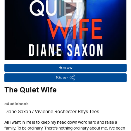
Borrow
Share
The Quiet Wife
eAudiobook
Diane Saxon / Vivienne Rochester Rhys Tees
All I want in life is to keep my head down work hard and raise a
family. To be ordinary. There's nothing ordinary about me. I've been