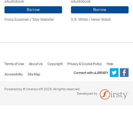
eAudiobook
eAudiobook
Borrow
Borrow
Fiona Sussman
/ Toby Webster
S.R. White / Helen Walsh
Terms of Use
About Us
Copyright
Privacy & Cookie Policy
Help
Connect with uLIBRARY
Accessibility
Site Map
Powered by © Ulverscroft 2026. All rights reserved.
Developed by