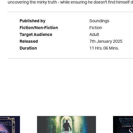
uncovering the mirky truth - while ensuring he doesn't find himself d
Soundings
Published by
Fiction
Fiction/Non-Fiction
Adult
Target Audience
7th January 2025
Released
11 Hrs. 06 Mins.
Duration