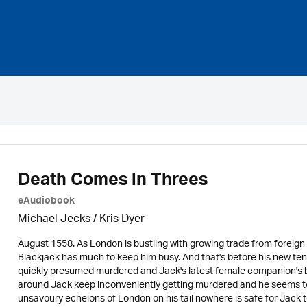
Death Comes in Threes
eAudiobook
Michael Jecks
/ Kris Dyer
August 1558. As London is bustling with growing trade from foreign
Blackjack has much to keep him busy. And that's before his new ten
quickly presumed murdered and Jack's latest female companion's bo
around Jack keep inconveniently getting murdered and he seems to b
unsavoury echelons of London on his tail nowhere is safe for Jack 