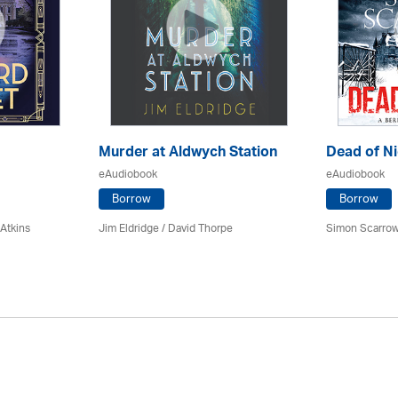
Murder at Aldwych Station
Dead of Ni
eAudiobook
eAudiobook
Borrow
Borrow
 Atkins
Jim Eldridge
/
David Thorpe
Simon Scarrow