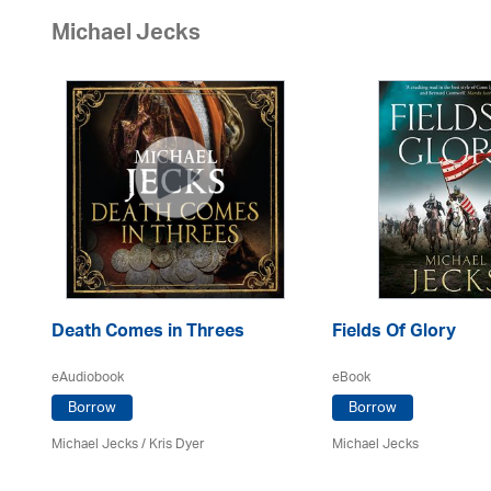
Michael Jecks
Death Comes in Threes
Fields Of Glory
eAudiobook
eBook
Borrow
Borrow
Michael Jecks
/ Kris Dyer
Michael Jecks