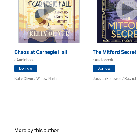
er
Chaos at Carnegie Hall
The Mitford Secret
eAudiobook
eAudiobook
Borrow
Borrow
Kelly Oliver / Willow Nash
Jessica Fellowes / Rachel
More by this author