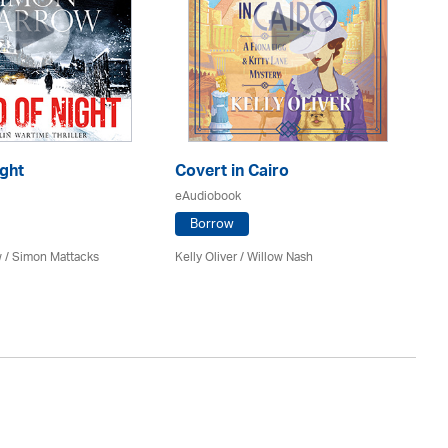
ght
Covert in Cairo
Th
eAudiobook
eA
Borrow
 / Simon Mattacks
Kelly Oliver / Willow Nash
Ri
Re