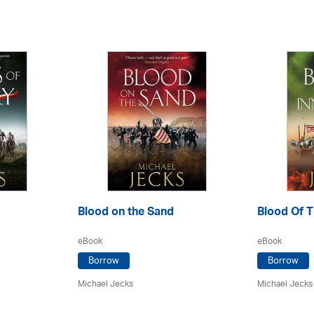
Blood on the Sand
Blood Of T
eBook
eBook
Borrow
Borrow
Michael Jecks
Michael Jecks