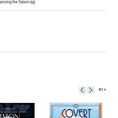
ancing the Tyburn jig!
51 >