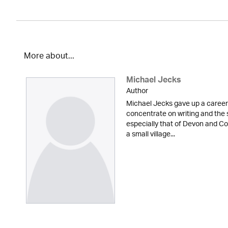
More about...
Michael Jecks
Author
Michael Jecks gave up a career 
concentrate on writing and the 
especially that of Devon and Cor
a small village...