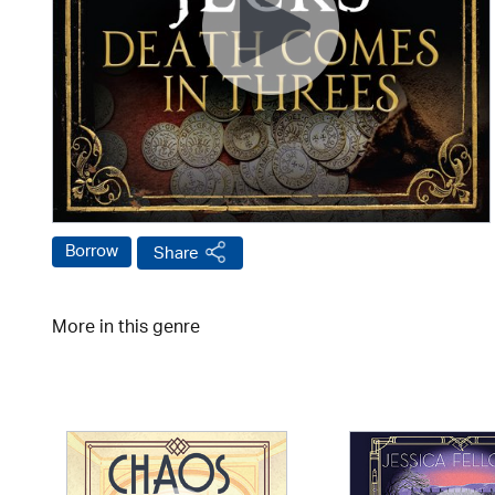
Borrow
Share
More in this genre