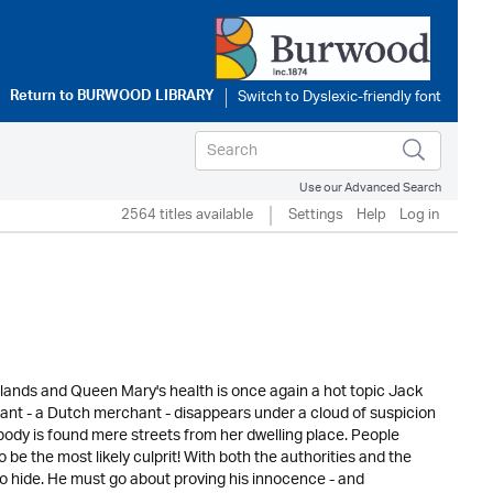
Return to
BURWOOD LIBRARY
Use our Advanced Search
2564 titles available
Settings
Help
Log in
 lands and Queen Mary's health is once again a hot topic Jack
ant - a Dutch merchant - disappears under a cloud of suspicion
dy is found mere streets from her dwelling place. People
e the most likely culprit! With both the authorities and the
to hide. He must go about proving his innocence - and