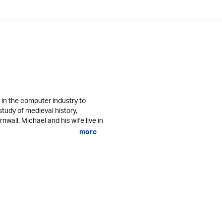
in the computer industry to
study of medieval history,
nwall. Michael and his wife live in
more