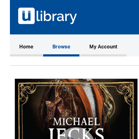
(current)
Home
Browse
My Account