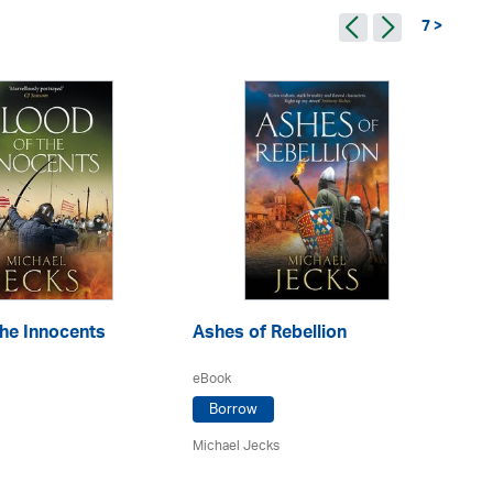
7 >
he Innocents
Ashes of Rebellion
De
eBook
eA
Borrow
Michael Jecks
Mi