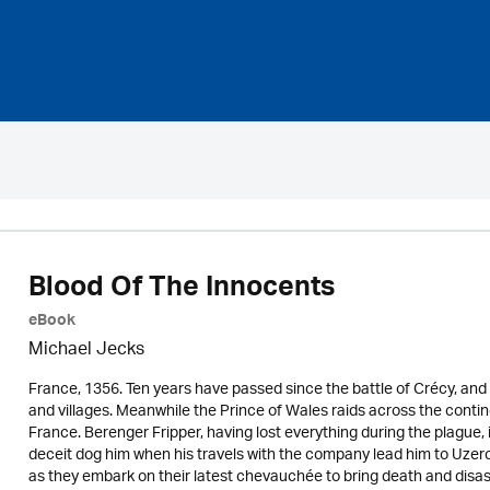
Blood Of The Innocents
eBook
Michael Jecks
France, 1356. Ten years have passed since the battle of Crécy, and th
and villages. Meanwhile the Prince of Wales raids across the contine
France. Berenger Fripper, having lost everything during the plague
deceit dog him when his travels with the company lead him to Uzer
as they embark on their latest chevauchée to bring death and disast