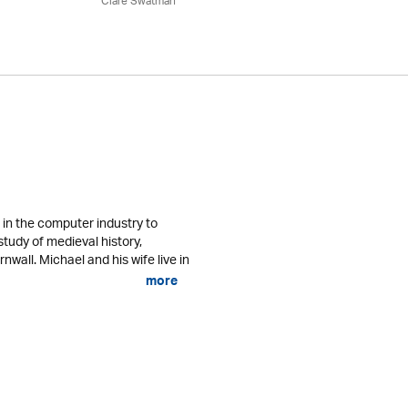
Clare Swatman
in the computer industry to
study of medieval history,
nwall. Michael and his wife live in
more