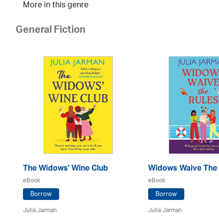
More in this genre
General Fiction
The Widows' Wine Club
Widows Waive The 
eBook
eBook
Borrow
Borrow
Julia Jarman
Julia Jarman