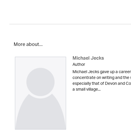
More about...
Michael Jecks
Author
Michael Jecks gave up a career 
concentrate on writing and the 
especially that of Devon and Cor
a small village...