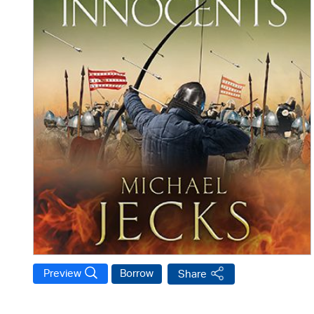
Preview
Borrow
Share