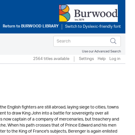
Return to
BURWOOD LIBRARY
Use our Advanced Search
2564 titles available
Settings
Help
Log in
e English fighters are still abroad, laying siege to cities, towns
nt to draw King John into a battle for sovereignty over all
, is now captain of a company of mercenaries, but treachery and
che. When his path crosses that of Prince Edward and his men
er to the King of France's subjects, Berenger is again enlisted