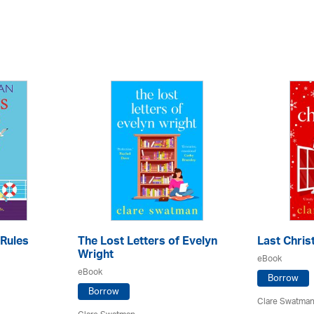
Rules
The Lost Letters of Evelyn
Last Chri
Wright
eBook
eBook
Borrow
Borrow
Clare Swatma