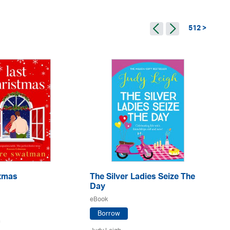
512 >
stmas
The Silver Ladies Seize The
Go
Day
eB
eBook
Borrow
n
Ju