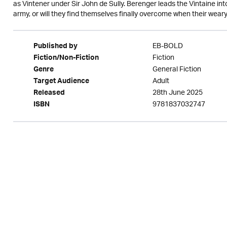
as Vintener under Sir John de Sully. Berenger leads the Vintaine in
army, or will they find themselves finally overcome when their weary fe
EB-BOLD
Published by
Fiction
Fiction/Non-Fiction
General Fiction
Genre
Adult
Target Audience
28th June 2025
Released
9781837032747
ISBN