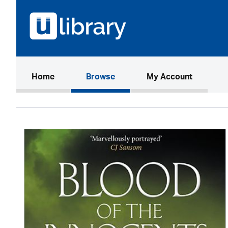
(current)
Home
Browse
My Account