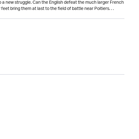
to a new struggle. Can the English defeat the much larger French
et bring them at last to the field of battle near Poitiers. . .