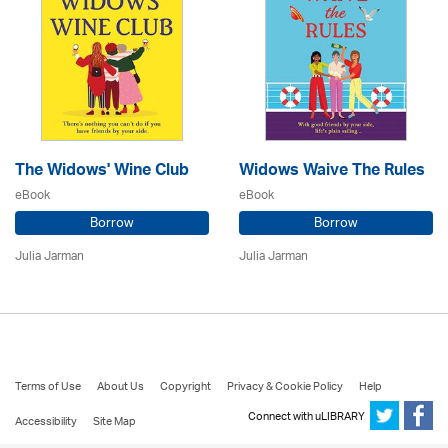
The Widows' Wine Club
Widows Waive The Rules
eBook
eBook
Borrow
Borrow
Julia Jarman
Julia Jarman
Terms of Use
About Us
Copyright
Privacy & Cookie Policy
Help
Connect with uLIBRARY
Accessibility
Site Map