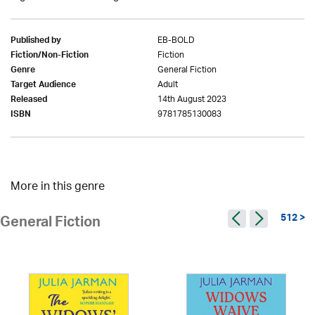
EB-BOLD
Published by
Fiction
Fiction/Non-Fiction
General Fiction
Genre
Adult
Target Audience
14th August 2023
Released
9781785130083
ISBN
More in this genre
512 >
General Fiction