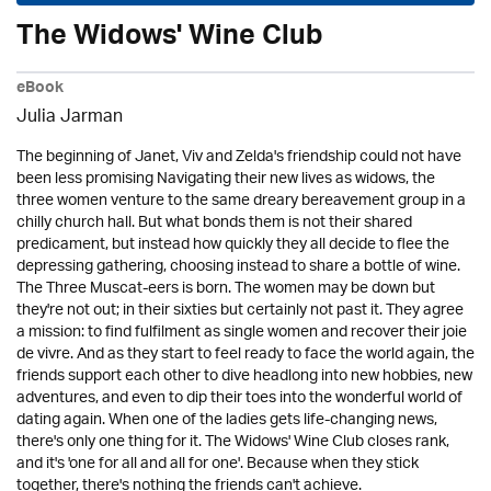
The Widows' Wine Club
eBook
Julia Jarman
The beginning of Janet, Viv and Zelda's friendship could not have
been less promising Navigating their new lives as widows, the
three women venture to the same dreary bereavement group in a
chilly church hall. But what bonds them is not their shared
predicament, but instead how quickly they all decide to flee the
depressing gathering, choosing instead to share a bottle of wine.
The Three Muscat-eers is born. The women may be down but
they're not out; in their sixties but certainly not past it. They agree
a mission: to find fulfilment as single women and recover their joie
de vivre. And as they start to feel ready to face the world again, the
friends support each other to dive headlong into new hobbies, new
adventures, and even to dip their toes into the wonderful world of
dating again. When one of the ladies gets life-changing news,
there's only one thing for it. The Widows' Wine Club closes rank,
and it's 'one for all and all for one'. Because when they stick
together, there's nothing the friends can't achieve.