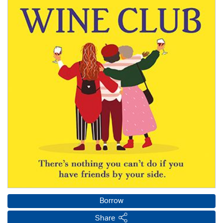
Borrow
Share