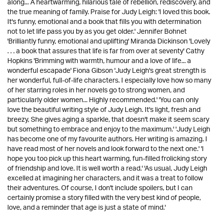
along... A heartwarming, hilarious tale of rebellion, rediscovery, and
the true meaning of family. Praise for Judy Leigh: 'I loved this book.
It's funny, emotional and a book that fills you with determination
not to let life pass you by as you get older.' Jennifer Bohnet
'Brilliantly funny, emotional and uplifting' Miranda Dickinson 'Lovely
. . . a book that assures that life is far from over at seventy' Cathy
Hopkins 'Brimming with warmth, humour and a love of life... a
wonderful escapade' Fiona Gibson 'Judy Leigh's great strength is
her wonderful, full-of-life characters. I especially love how so many
of her starring roles in her novels go to strong women, and
particularly older women... Highly recommended.' 'You can only
love the beautiful writing style of Judy Leigh. It's light, fresh and
breezy, She gives aging a sparkle, that doesn't make it seem scary
but something to embrace and enjoy to the maximum.' 'Judy Leigh
has become one of my favourite authors. Her writing is amazing. I
have read most of her novels and look forward to the next one.' 'I
hope you too pick up this heart warming, fun-filled frolicking story
of friendship and love. It is well worth a read.' 'As usual, Judy Leigh
excelled at imagining her characters, and it was a treat to follow
their adventures. Of course, I don't include spoilers, but I can
certainly promise a story filled with the very best kind of people,
love, and a reminder that age is just a state of mind.'