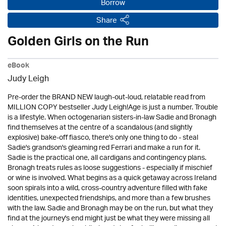
Borrow
Share
Golden Girls on the Run
eBook
Judy Leigh
Pre-order the BRAND NEW laugh-out-loud, relatable read from
MILLION COPY bestseller Judy Leigh!Age is just a number. Trouble
is a lifestyle. When octogenarian sisters-in-law Sadie and Bronagh
find themselves at the centre of a scandalous (and slightly
explosive) bake-off fiasco, there's only one thing to do - steal
Sadie's grandson's gleaming red Ferrari and make a run for it.
Sadie is the practical one, all cardigans and contingency plans.
Bronagh treats rules as loose suggestions - especially if mischief
or wine is involved. What begins as a quick getaway across Ireland
soon spirals into a wild, cross-country adventure filled with fake
identities, unexpected friendships, and more than a few brushes
with the law. Sadie and Bronagh may be on the run, but what they
find at the journey's end might just be what they were missing all