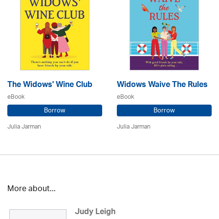
The Widows' Wine Club
Widows Waive The Rules
eBook
eBook
Borrow
Borrow
Julia Jarman
Julia Jarman
More about...
Judy Leigh