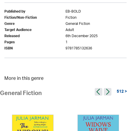
EB-BOLD
Published by
Fiction
Fiction/Non-Fiction
General Fiction
Genre
Adult
Target Audience
6th December 2025
Released
1
Pages
9781785132636
ISBN
More in this genre
512 >
General Fiction