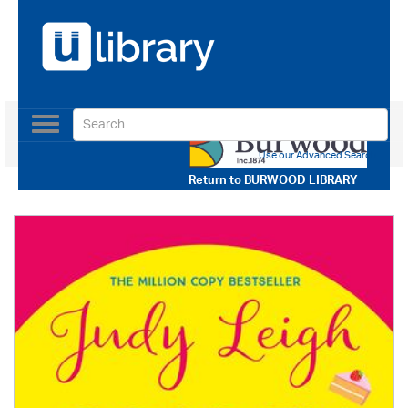
Toggle
navigation
Use our Advanced Search
Return to
BURWOOD LIBRARY