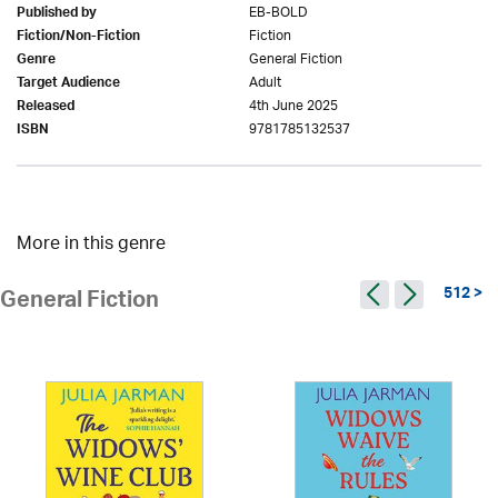
EB-BOLD
Published by
Fiction
Fiction/Non-Fiction
General Fiction
Genre
Adult
Target Audience
4th June 2025
Released
9781785132537
ISBN
More in this genre
512 >
General Fiction