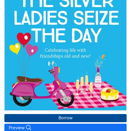
Borrow
Preview