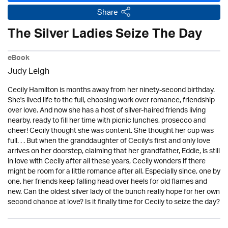
Share
The Silver Ladies Seize The Day
eBook
Judy Leigh
Cecily Hamilton is months away from her ninety-second birthday.
She's lived life to the full, choosing work over romance, friendship
over love. And now she has a host of silver-haired friends living
nearby, ready to fill her time with picnic lunches, prosecco and
cheer! Cecily thought she was content. She thought her cup was
full. . . But when the granddaughter of Cecily's first and only love
arrives on her doorstep, claiming that her grandfather, Eddie, is still
in love with Cecily after all these years, Cecily wonders if there
might be room for a little romance after all. Especially since, one by
one, her friends keep falling head over heels for old flames and
new. Can the oldest silver lady of the bunch really hope for her own
second chance at love? Is it finally time for Cecily to seize the day?