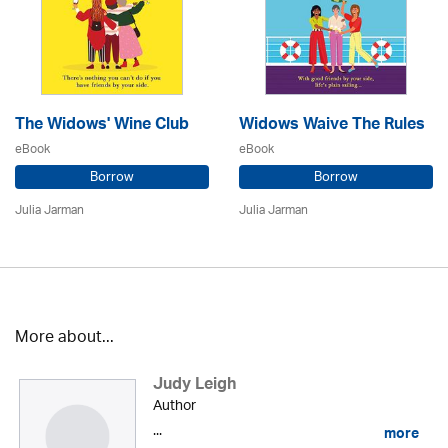
The Widows' Wine Club
Widows Waive The Rules
eBook
eBook
Borrow
Borrow
Julia Jarman
Julia Jarman
More about...
Judy Leigh
Author
...
more