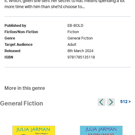
it. Which, given she sent her secret to Raf, means spending a lot
more time with him than she?d choose to...
EB-BOLD
Published by
Fiction
Fiction/Non-Fiction
General Fiction
Genre
Adult
Target Audience
8th March 2024
Released
9781785135118
ISBN
More in this genre
512 >
General Fiction